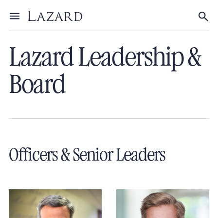
Our People
Toggle menu
Tog
Lazard Leadership &
Board
Officers & Senior Leaders