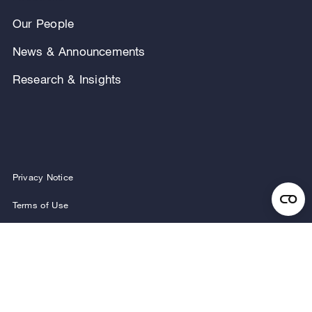
Our People
News & Announcements
Research & Insights
Privacy Notice
Terms of Use
Legal Notice
Regulatory Disclosures
Security and Fraud Awareness