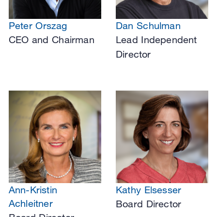
Peter Orszag
Dan Schulman
CEO and Chairman
Lead Independent
Director
Ann-Kristin
Kathy Elsesser
Achleitner
Board Director