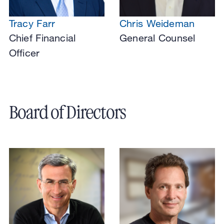
Tracy Farr
Chris Weideman
Chief Financial
General Counsel
Officer
Board of Directors