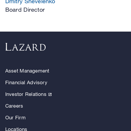
Dmitry Shevelenko
Board Director
Asset Management
Financial Advisory
Investor Relations
Careers
Our Firm
Locations