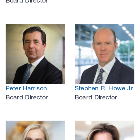
Board Director
Peter Harrison
Stephen R. Howe Jr.
Board Director
Board Director