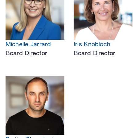
Michelle Jarrard
Iris Knobloch
Board Director
Board Director