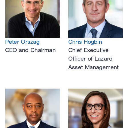
Peter Orszag
Chris Hogbin
CEO and Chairman
Chief Executive
Officer of Lazard
Asset Management