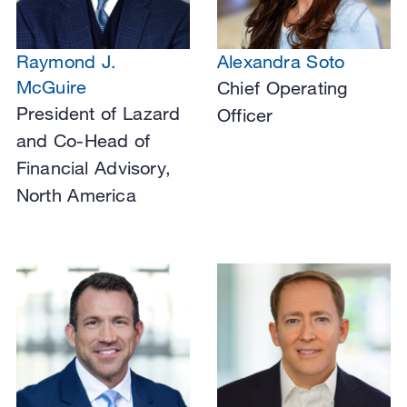
Raymond J.
Alexandra Soto
McGuire
Chief Operating
President of Lazard
Officer
and Co-Head of
Financial Advisory,
North America