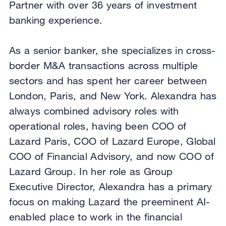
Partner with over 36 years of investment
banking experience.
As a senior banker, she specializes in cross-
border M&A transactions across multiple
sectors and has spent her career between
London, Paris, and New York. Alexandra has
always combined advisory roles with
operational roles, having been COO of
Lazard Paris, COO of Lazard Europe, Global
COO of Financial Advisory, and now COO of
Lazard Group. In her role as Group
Executive Director, Alexandra has a primary
focus on making Lazard the preeminent AI-
enabled place to work in the financial