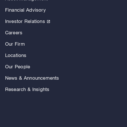
Financial Advisory
Investor Relations
Careers
Our Firm
Locations
Our People
News & Announcements
Research & Insights