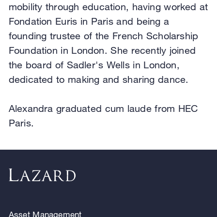
mobility through education, having worked at
Fondation Euris in Paris and being a
founding trustee of the French Scholarship
Foundation in London. She recently joined
the board of Sadler's Wells in London,
dedicated to making and sharing dance.
Alexandra graduated cum laude from HEC
Paris.
Asset Management