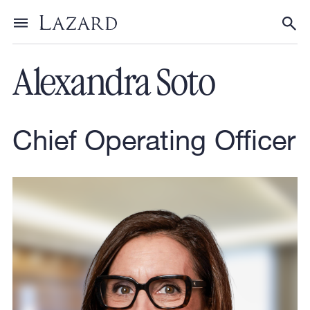
Our People
Toggle menu
Tog
Alexandra Soto
Chief Operating Officer