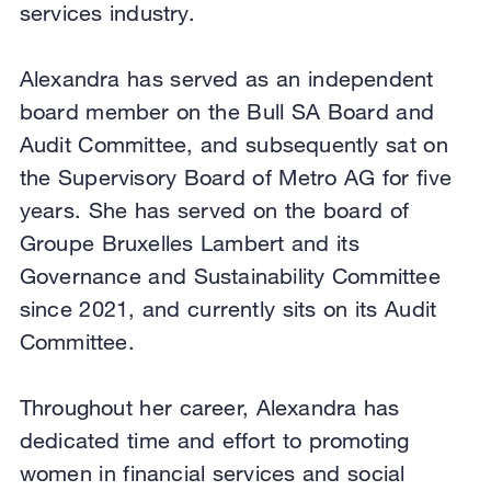
services industry.
Alexandra has served as an independent
board member on the Bull SA Board and
Audit Committee, and subsequently sat on
the Supervisory Board of Metro AG for five
years. She has served on the board of
Groupe Bruxelles Lambert and its
Governance and Sustainability Committee
since 2021, and currently sits on its Audit
Committee.
Throughout her career, Alexandra has
dedicated time and effort to promoting
women in financial services and social