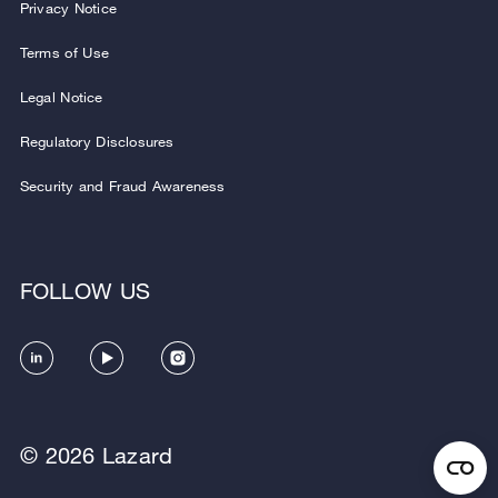
Privacy Notice
Terms of Use
Legal Notice
Regulatory Disclosures
Security and Fraud Awareness
FOLLOW US
© 2026 Lazard