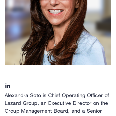
Alexandra Soto is Chief Operating Officer of
Lazard Group, an Executive Director on the
Group Management Board, and a Senior