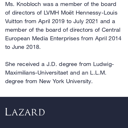
Ms. Knobloch was a member of the board
of directors of LVMH Moët Hennessy-Louis
Vuitton from April 2019 to July 2021 and a
member of the board of directors of Central
European Media Enterprises from April 2014
to June 2018.
She received a J.D. degree from Ludwig-
Maximilians-Universitaet and an L.L.M.
degree from New York University.