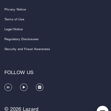
Privacy Notice
Terms of Use
Legal Notice
Regulatory Disclosures
Security and Fraud Awareness
FOLLOW US
© 2026 Lazard