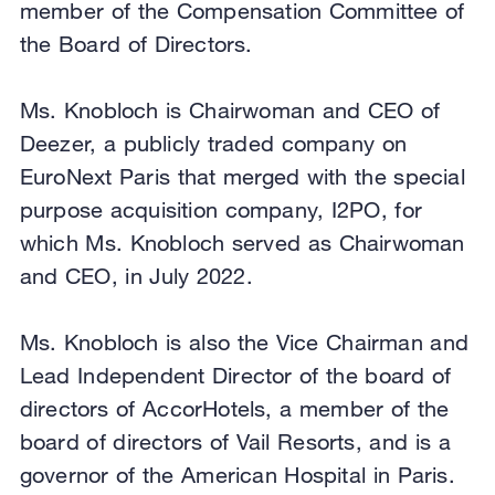
member of the Compensation Committee of
the Board of Directors.
Ms. Knobloch is Chairwoman and CEO of
Deezer, a publicly traded company on
EuroNext Paris that merged with the special
purpose acquisition company, I2PO, for
which Ms. Knobloch served as Chairwoman
and CEO, in July 2022.
Ms. Knobloch is also the Vice Chairman and
Lead Independent Director of the board of
directors of AccorHotels, a member of the
board of directors of Vail Resorts, and is a
governor of the American Hospital in Paris.