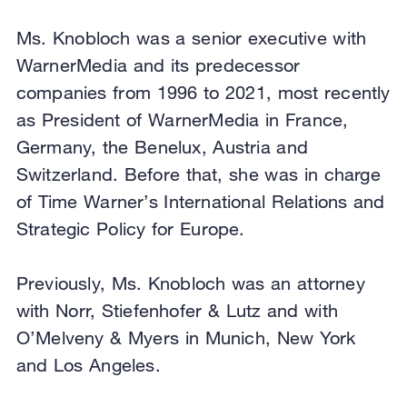
Ms. Knobloch was a senior executive with
WarnerMedia and its predecessor
companies from 1996 to 2021, most recently
as President of WarnerMedia in France,
Germany, the Benelux, Austria and
Switzerland. Before that, she was in charge
of Time Warner’s International Relations and
Strategic Policy for Europe.
Previously, Ms. Knobloch was an attorney
with Norr, Stiefenhofer & Lutz and with
O’Melveny & Myers in Munich, New York
and Los Angeles.