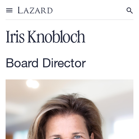
Our People
Toggle menu
Tog
Iris Knobloch
Board Director