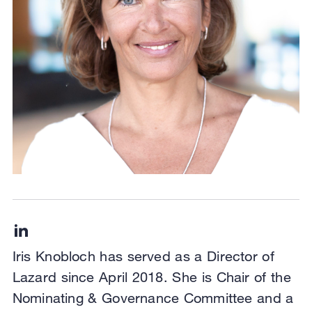
Iris Knobloch has served as a Director of
Lazard since April 2018. She is Chair of the
Nominating & Governance Committee and a