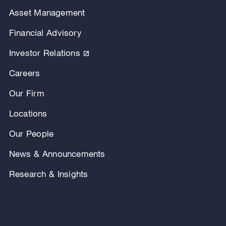
Asset Management
Financial Advisory
Investor Relations
Careers
Our Firm
Locations
Our People
News & Announcements
Research & Insights