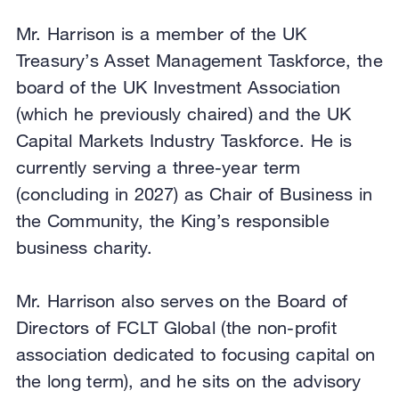
Mr. Harrison is a member of the UK
Treasury’s Asset Management Taskforce, the
board of the UK Investment Association
(which he previously chaired) and the UK
Capital Markets Industry Taskforce. He is
currently serving a three-year term
(concluding in 2027) as Chair of Business in
the Community, the King’s responsible
business charity.
Mr. Harrison also serves on the Board of
Directors of FCLT Global (the non-profit
association dedicated to focusing capital on
the long term), and he sits on the advisory