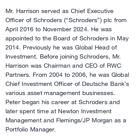
Mr. Harrison served as Chief Executive
Officer of Schroders (“Schroders”) plc from
April 2016 to November 2024. He was
appointed to the Board of Schroders in May
2014. Previously he was Global Head of
Investment. Before joining Schroders, Mr.
Harrison was Chairman and CEO of RWC
Partners. From 2004 to 2006, he was Global
Chief Investment Officer of Deutsche Bank’s
various asset management businesses.
Peter began his career at Schroders and
later spent time at Newton Investment
Management and Flemings/JP Morgan as a
Portfolio Manager.