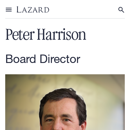
Our People
Toggle menu
Tog
Peter Harrison
Board Director