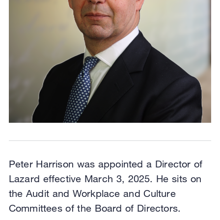
Peter Harrison was appointed a Director of
Lazard effective March 3, 2025. He sits on
the Audit and Workplace and Culture
Committees of the Board of Directors.