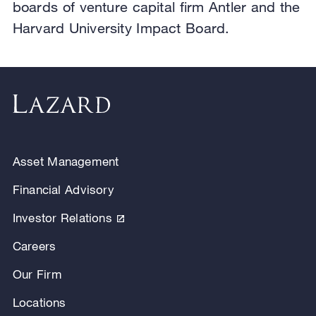
boards of venture capital firm Antler and the
Harvard University Impact Board.
Asset Management
Financial Advisory
Investor Relations
Careers
Our Firm
Locations