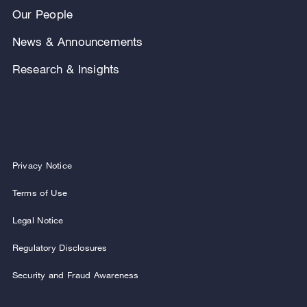
Our People
News & Announcements
Research & Insights
Privacy Notice
Terms of Use
Legal Notice
Regulatory Disclosures
Security and Fraud Awareness