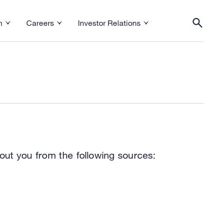
h
Careers
Investor Relations
esearch menu
Toggle Careers menu
Toggle Investor Relations menu
Togg
out you from the following sources: