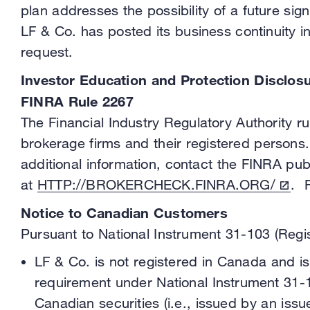
plan addresses the possibility of a future s
LF & Co. has posted its business continuity i
request.
Investor Education and Protection Disclos
FINRA Rule 2267
The Financial Industry Regulatory Authority 
brokerage firms and their registered persons.
additional information, contact the FINRA pub
at
HTTP://BROKERCHECK.FINRA.ORG/
. 
Notice to Canadian Customers
Pursuant to National Instrument 31-103 (Regis
LF & Co. is not registered in Canada and is 
requirement under National Instrument 31-10
Canadian securities (i.e., issued by an iss