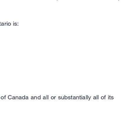
ario is:
f Canada and all or substantially all of its