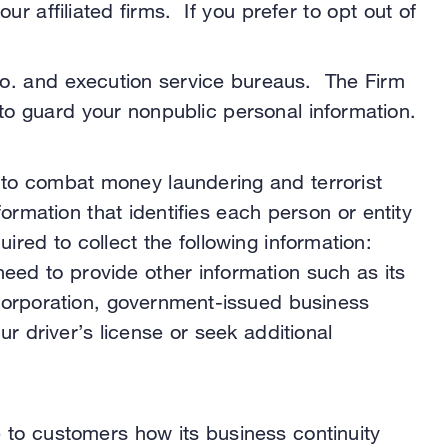
 affiliated firms. If you prefer to opt out of
Co. and execution service bureaus. The Firm
to guard your nonpublic personal information.
 to combat money laundering and terrorist
nformation that identifies each person or entity
ired to collect the following information:
need to provide other information such as its
 incorporation, government-issued business
 driver’s license or seek additional
e to customers how its business continuity