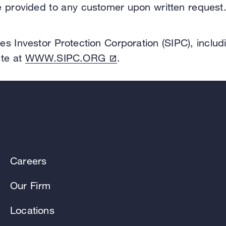
be provided to any customer upon written request
es Investor Protection Corporation (SIPC), includ
ite at
WWW.SIPC.ORG
.
Careers
Our Firm
Locations