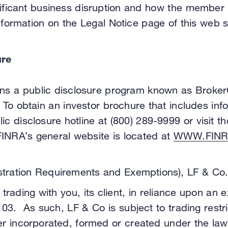
ignificant business disruption and how the member
nformation on the Legal Notice page of this web 
ure
runs a public disclosure program known as Broker
 To obtain an investor brochure that includes in
lic disclosure hotline at (800) 289-9999 or visit
FINRA’s general website is located at
WWW.FINR
tration Requirements and Exemptions), LF & Co. i
trading with you, its client, in reliance upon an 
3. As such, LF & Co is subject to trading restric
uer incorporated, formed or created under the law