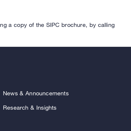
.
ing a copy of the SIPC brochure, by calling
News & Announcements
Research & Insights