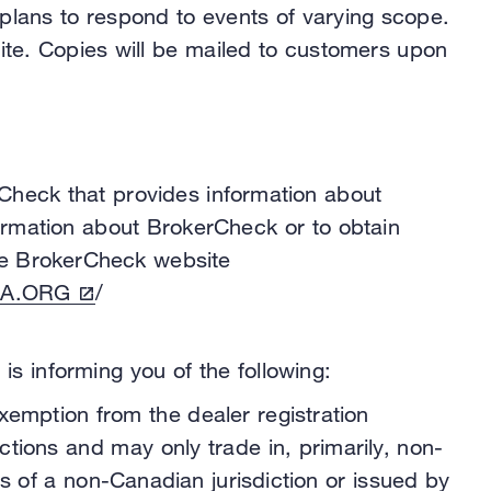
 plans to respond to events of varying scope.
site. Copies will be mailed to customers upon
Check that provides information about
formation about BrokerCheck or to obtain
 the BrokerCheck website
A.ORG
/
s informing you of the following:
exemption from the dealer registration
tions and may only trade in, primarily, non-
s of a non-Canadian jurisdiction or issued by