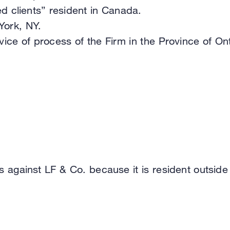
d clients” resident in Canada.
York, NY.
ce of process of the Firm in the Province of Ont
s against LF & Co. because it is resident outside o