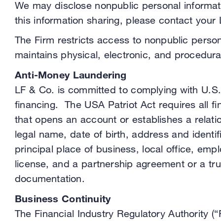
We may disclose nonpublic personal informatio
this information sharing, please contact your
The Firm restricts access to nonpublic perso
maintains physical, electronic, and procedur
Anti-Money Laundering
LF & Co. is committed to complying with U.S.
financing. The USA Patriot Act requires all fin
that opens an account or establishes a relatio
legal name, date of birth, address and identi
principal place of business, local office, emp
license, and a partnership agreement or a tru
documentation.
Business Continuity
The Financial Industry Regulatory Authority (