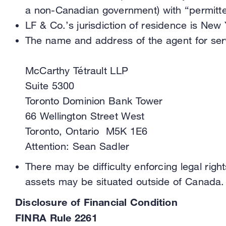
a non-Canadian government) with “permitte
LF & Co.’s jurisdiction of residence is New 
The name and address of the agent for servi
McCarthy Tétrault LLP
Suite 5300
Toronto Dominion Bank Tower
66 Wellington Street West
Toronto, Ontario M5K 1E6
Attention: Sean Sadler
There may be difficulty enforcing legal right
assets may be situated outside of Canada.
Disclosure of Financial Condition
FINRA Rule 2261