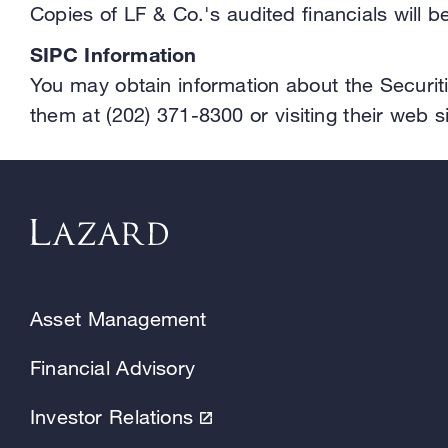
Copies of LF & Co.'s audited financials will 
SIPC Information
You may obtain information about the Securiti
them at (202) 371-8300 or visiting their web s
Asset Management
Financial Advisory
Investor Relations