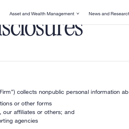
Asset and Wealth Management
News and Researc
visory menu
Toggle News and R
Toggle Asset and Wealth Management menu
sclosures
irm”) collects nonpublic personal information ab
tions or other forms
 our affiliates or others; and
rting agencies