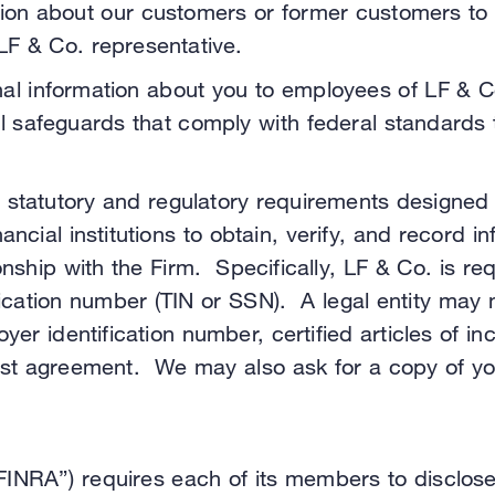
n about our customers or former customers to our
 LF & Co. representative.
nal information about you to employees of LF & 
al safeguards that comply with federal standards 
 statutory and regulatory requirements designed
ancial institutions to obtain, verify, and record i
nship with the Firm. Specifically, LF & Co. is requ
fication number (TIN or SSN). A legal entity may 
loyer identification number, certified articles of
st agreement. We may also ask for a copy of your
“FINRA”) requires each of its members to disclos