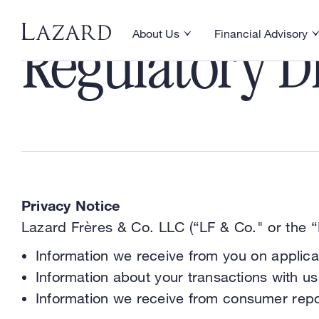
About Us
Financial Advisory
Toggle About Us menu
Toggle Financial Ad
Regulatory Di
Privacy Notice
Lazard Frères & Co. LLC (“LF & Co." or the “F
Information we receive from you on applica
Information about your transactions with us,
Information we receive from consumer repo