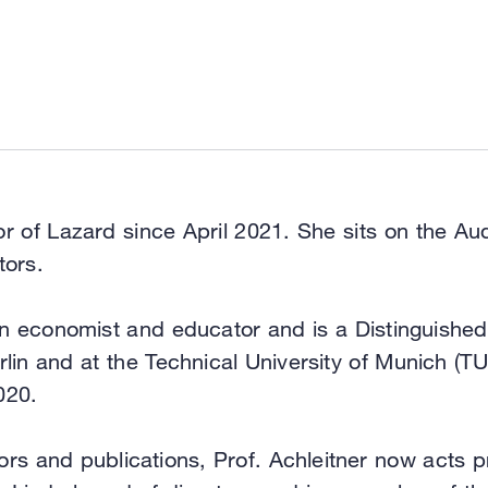
tor of Lazard since April 2021. She sits on the 
tors.
an economist and educator and is a Distinguished
n and at the Technical University of Munich (TU
020.
s and publications, Prof. Achleitner now acts pr