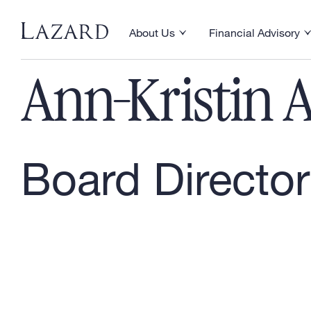
Our People
About Us
Financial Advisory
Toggle About Us menu
Toggle Financial Ad
Ann-Kristin A
Board Director