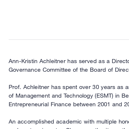
Ann-Kristin Achleitner has served as a Direc
Governance Committee of the Board of Direc
Prof. Achleitner has spent over 30 years as 
of Management and Technology (ESMT) in Berli
Entrepreneurial Finance between 2001 and 2
An accomplished academic with multiple honor