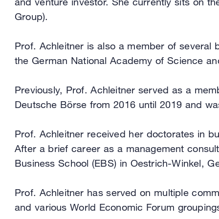
and venture investor. She currently sits on 
Group).
Prof. Achleitner is also a member of several 
the German National Academy of Science and 
Previously, Prof. Achleitner served as a mem
Deutsche Börse from 2016 until 2019 and was
Prof. Achleitner received her doctorates in bu
After a brief career as a management consult
Business School (EBS) in Oestrich-Winkel, G
Prof. Achleitner has served on multiple com
and various World Economic Forum grouping