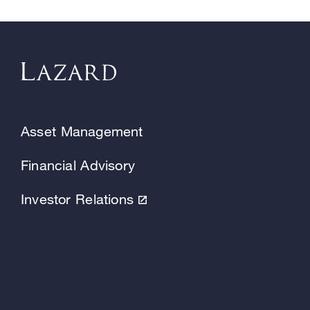
Asset Management
Financial Advisory
Investor Relations