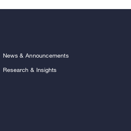
News & Announcements
Research & Insights