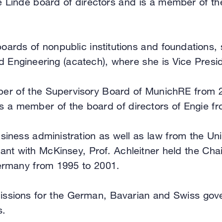
the Linde board of directors and is a member of 
boards of nonpublic institutions and foundations,
Engineering (acatech), where she is Vice Presid
ber of the Supervisory Board of MunichRE from 20
 a member of the board of directors of Engie fr
siness administration as well as law from the Uni
ant with McKinsey, Prof. Achleitner held the Cha
ermany from 1995 to 2001.
missions for the German, Bavarian and Swiss gov
s.