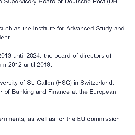
the Supervisory Board of Deutsche Post (DHL
 such as the Institute for Advanced Study and
ent.
13 until 2024, the board of directors of
om 2012 until 2019.
versity of St. Gallen (HSG) in Switzerland.
ir of Banking and Finance at the European
ernments, as well as for the EU commission