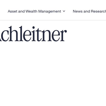
Asset and Wealth Management
News and Researc
visory menu
Toggle News and R
Toggle Asset and Wealth Management menu
chleitner