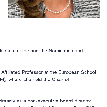
Audit Committee and the Nomination and
 Affiliated Professor at the European School
M), where she held the Chair of
imarily as a non-executive board director