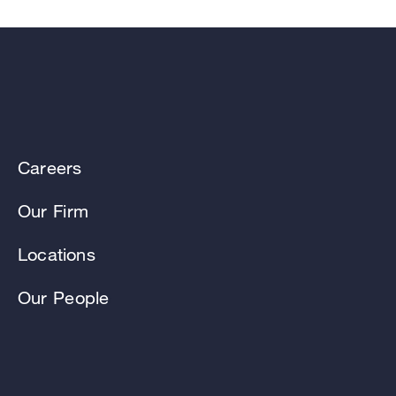
Careers
Our Firm
Locations
Our People