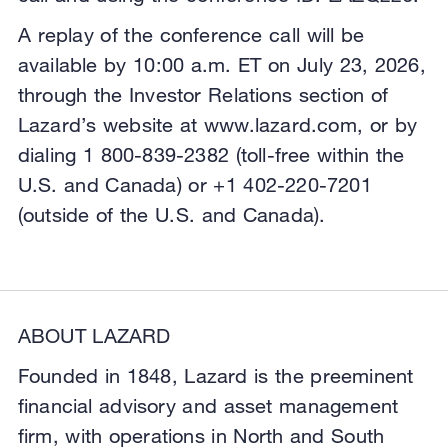
A replay of the conference call will be
available by 10:00 a.m. ET on July 23, 2026,
through the Investor Relations section of
Lazard’s website at www.lazard.com, or by
dialing 1 800-839-2382 (toll-free within the
U.S. and Canada) or +1 402-220-7201
(outside of the U.S. and Canada).
ABOUT LAZARD
Founded in 1848, Lazard is the preeminent
financial advisory and asset management
firm, with operations in North and South