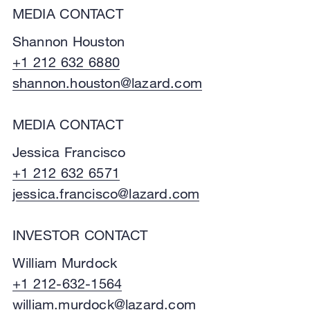
MEDIA CONTACT
Shannon Houston
+1 212 632 6880
shannon.houston@lazard.com
MEDIA CONTACT
Jessica Francisco
+1 212 632 6571
jessica.francisco@lazard.com
INVESTOR CONTACT
William Murdock
+1 212-632-1564
william.murdock@lazard.com