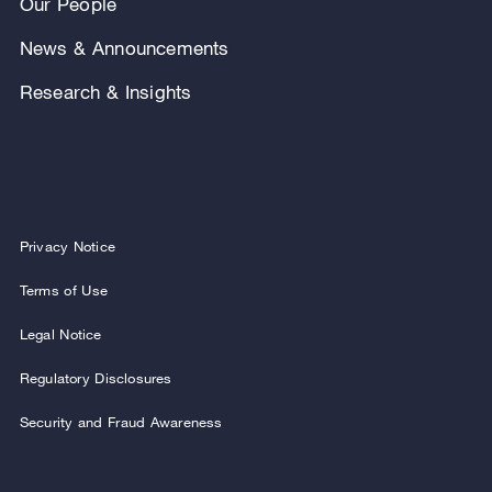
Our People
News & Announcements
Research & Insights
Privacy Notice
Terms of Use
Legal Notice
Regulatory Disclosures
Security and Fraud Awareness