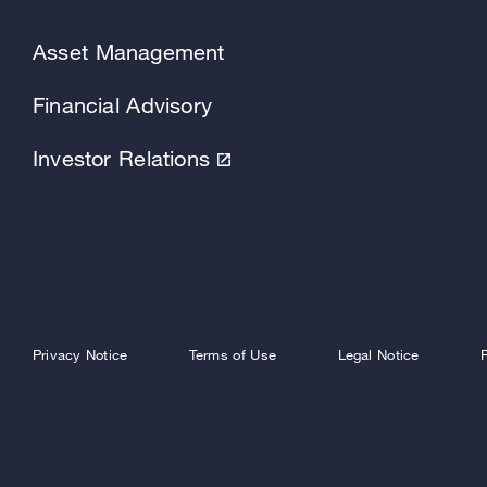
Asset Management
Financial Advisory
Investor Relations
Privacy Notice
Terms of Use
Legal Notice