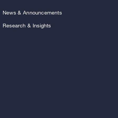
News & Announcements
Research & Insights