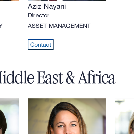
Aziz Nayani
Director
Y
ASSET MANAGEMENT
Contact
iddle East & Africa