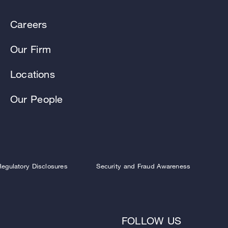
Careers
Our Firm
Locations
Our People
Regulatory Disclosures
Security and Fraud Awareness
FOLLOW US