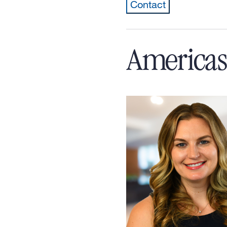
Contact
Americas