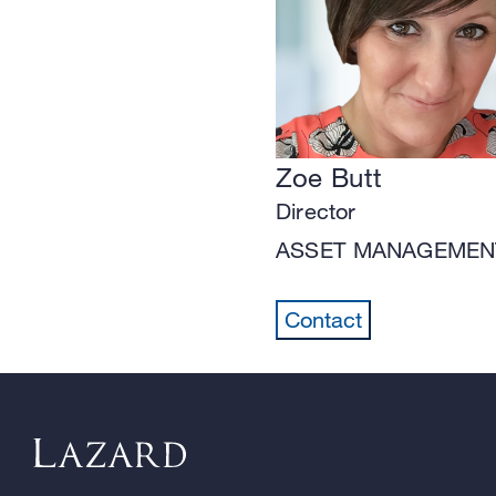
Zoe Butt
Director
ASSET MANAGEMEN
Contact