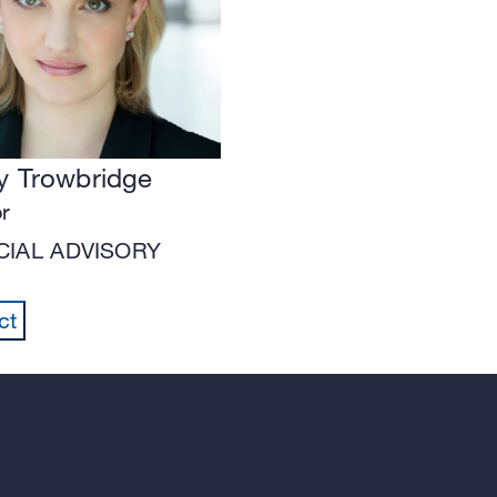
 Trowbridge
or
CIAL ADVISORY
ct