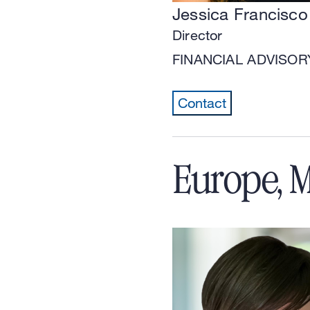
Jessica Francisco
Director
FINANCIAL ADVISOR
Contact
Europe, M