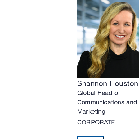
Shannon Houston
Global Head of
Communications and
Marketing
CORPORATE