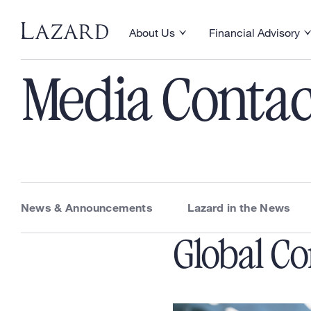
News & Announcements
About Us
Financial Advisory
Toggle About Us menu
Toggle Financial Ad
Media Contac
News & Announcements
Lazard in the News
Global C