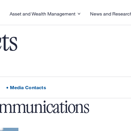
Asset and Wealth Management
News and Researc
visory menu
Toggle News and R
Toggle Asset and Wealth Management menu
ts
Media Contacts
ommunications