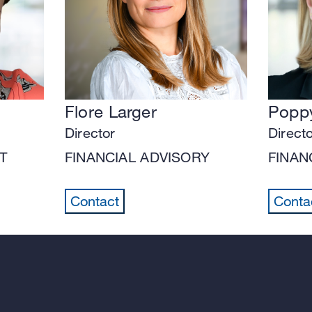
Flore Larger
Poppy
Director
Direct
T
FINANCIAL ADVISORY
FINAN
Contact
Conta