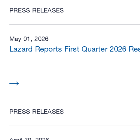
PRESS RELEASES
May 01, 2026
Lazard Reports First Quarter 2026 Res
PRESS RELEASES
April 30, 2026