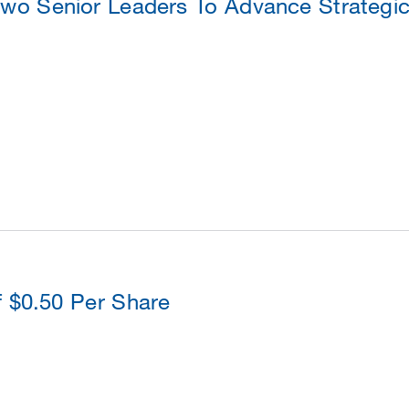
o Senior Leaders To Advance Strategic
f $0.50 Per Share