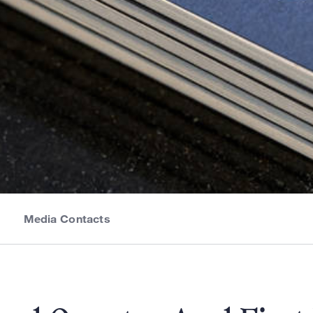
Media Contacts