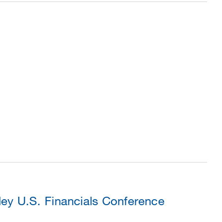
ey U.S. Financials Conference