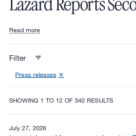
Lazard Reports Seco
Read more
Filter
Press releases
SHOWING 1 TO 12 OF 340 RESULTS
July 27, 2026