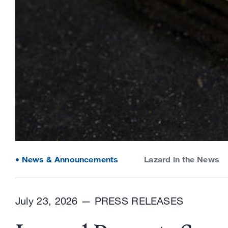
News & Announcements
Lazard in the News
July 23, 2026 —
PRESS RELEASES