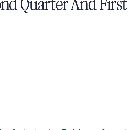
nd Quarter And First 