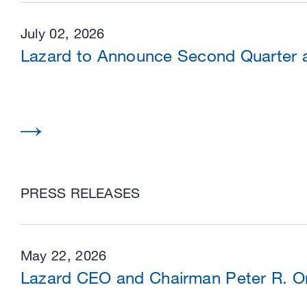
July 02, 2026
Lazard to Announce Second Quarter an
PRESS RELEASES
May 22, 2026
Lazard CEO and Chairman Peter R. Or