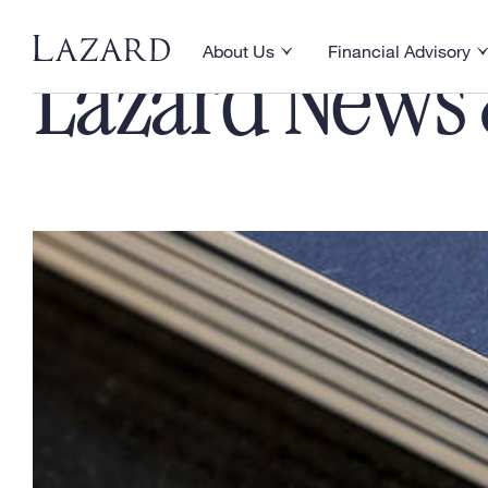
About Us
Financial Advisory
Toggle About Us menu
Toggle Financial Ad
Lazard News