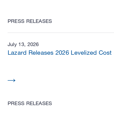
PRESS RELEASES
July 13, 2026
Lazard Releases 2026 Levelized Cost
PRESS RELEASES