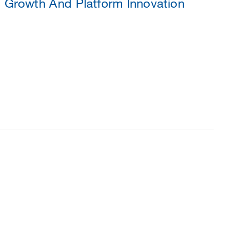
 Growth And Platform Innovation