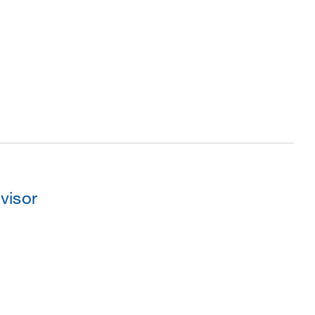
visor