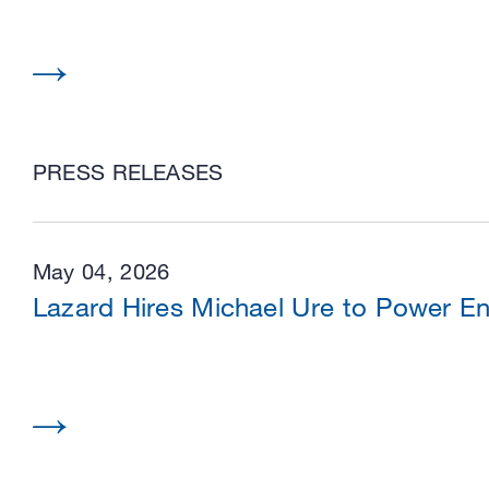
PRESS RELEASES
May 04, 2026
Lazard Hires Michael Ure to Power En