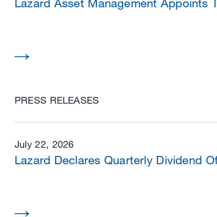
Lazard Asset Management Appoints Tw
PRESS RELEASES
July 22, 2026
Lazard Declares Quarterly Dividend O