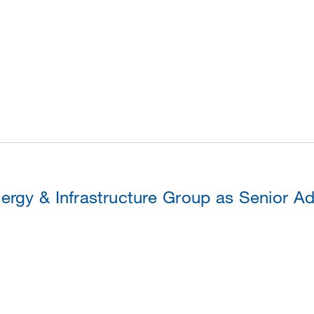
ergy & Infrastructure Group as Senior Ad