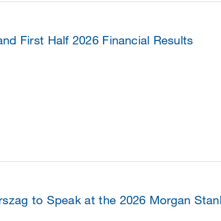
d First Half 2026 Financial Results
szag to Speak at the 2026 Morgan Stanl