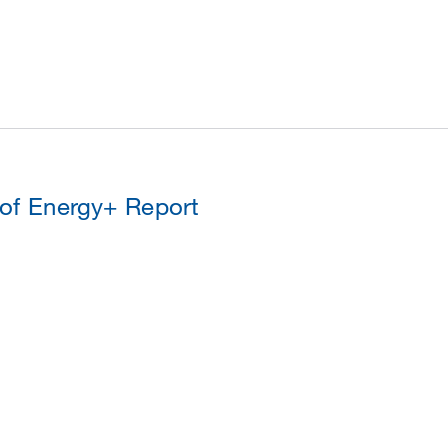
 of Energy+ Report