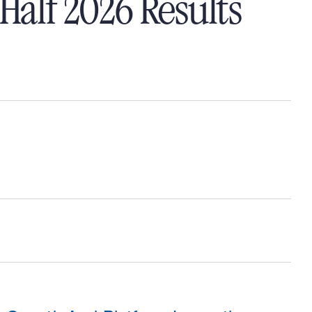
Half 2026 Results