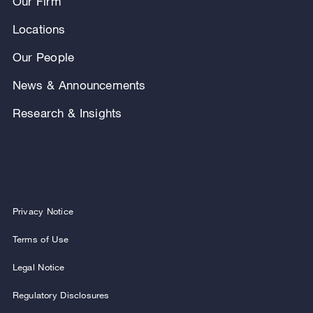
Our Firm
Locations
Our People
News & Announcements
Research & Insights
Privacy Notice
Terms of Use
Legal Notice
Regulatory Disclosures