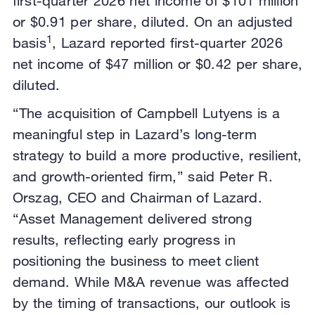
first-quarter 2026 net income of $101 million
or $0.91 per share, diluted. On an adjusted
1
basis
, Lazard reported first-quarter 2026
net income of $47 million or $0.42 per share,
diluted.
“The acquisition of Campbell Lutyens is a
meaningful step in Lazard’s long-term
strategy to build a more productive, resilient,
and growth-oriented firm,” said Peter R.
Orszag, CEO and Chairman of Lazard.
“Asset Management delivered strong
results, reflecting early progress in
positioning the business to meet client
demand. While M&A revenue was affected
by the timing of transactions, our outlook is