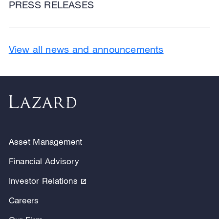
PRESS RELEASES
View all news and announcements
Asset Management
Financial Advisory
Investor Relations
Careers