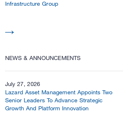
Infrastructure Group
NEWS & ANNOUNCEMENTS
July 27, 2026
Lazard Asset Management Appoints Two
Senior Leaders To Advance Strategic
Growth And Platform Innovation