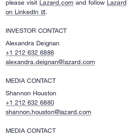
please visit
Lazard.com
and follow
Lazard
on LinkedIn
.
INVESTOR CONTACT
Alexandra Deignan
+1 212 632 6886
alexandra.deignan@lazard.com
MEDIA CONTACT
Shannon Houston
+1 212 632 6880
shannon.houston@lazard.com
MEDIA CONTACT