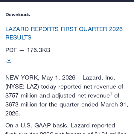
Downloads
LAZARD REPORTS FIRST QUARTER 2026
RESULTS
PDF — 176.3KB
NEW YORK, May 1, 2026 – Lazard, Inc.
(NYSE: LAZ) today reported net revenue of
1
$757 million and adjusted net revenue
of
$673 million for the quarter ended March 31,
2026.
On a U.S. GAAP basis, Lazard reported