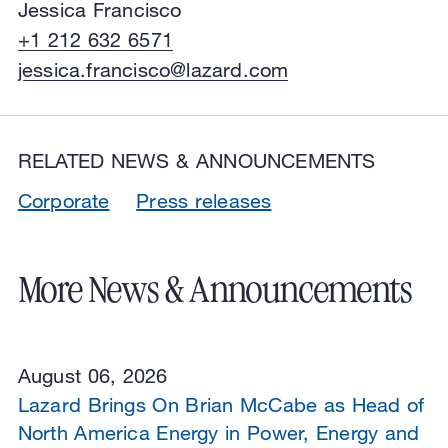
Jessica Francisco
+1 212 632 6571
jessica.francisco@lazard.com
RELATED NEWS & ANNOUNCEMENTS
Corporate
Press releases
More News & Announcements
August 06, 2026
Lazard Brings On Brian McCabe as Head of
North America Energy in Power, Energy and