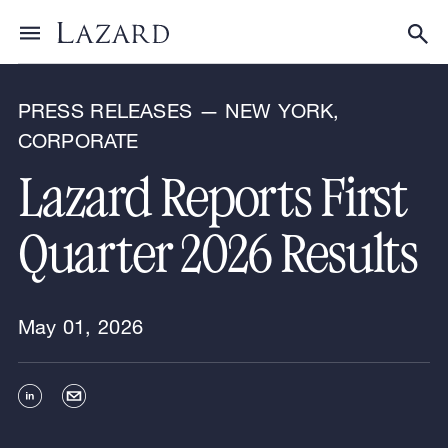
News & Announcements
Toggle menu
Tog
PRESS RELEASES — NEW YORK,
CORPORATE
Lazard Reports First
Quarter 2026 Results
May 01, 2026