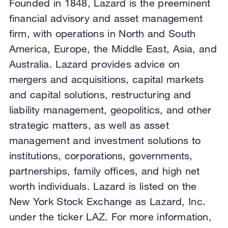
Founded in 1848, Lazard is the preeminent
financial advisory and asset management
firm, with operations in North and South
America, Europe, the Middle East, Asia, and
Australia. Lazard provides advice on
mergers and acquisitions, capital markets
and capital solutions, restructuring and
liability management, geopolitics, and other
strategic matters, as well as asset
management and investment solutions to
institutions, corporations, governments,
partnerships, family offices, and high net
worth individuals. Lazard is listed on the
New York Stock Exchange as Lazard, Inc.
under the ticker LAZ. For more information,