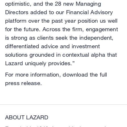
optimistic, and the 28 new Managing
Directors added to our Financial Advisory
platform over the past year position us well
for the future. Across the firm, engagement
is strong as clients seek the independent,
differentiated advice and investment
solutions grounded in contextual alpha that
Lazard uniquely provides.”
For more information, download the full
press release.
ABOUT LAZARD