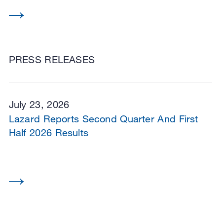
PRESS RELEASES
July 23, 2026
Lazard Reports Second Quarter And First
Half 2026 Results