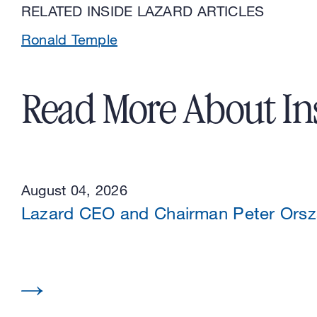
RELATED INSIDE LAZARD ARTICLES
Ronald Temple
Read More About In
August 04, 2026
Lazard CEO and Chairman Peter Or