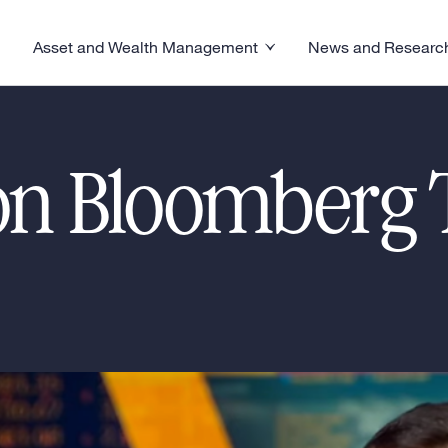
s
Asset and Wealth Management
News and Researc
visory menu
Toggle News and R
Toggle Asset and Wealth Management menu
n Bloomberg T