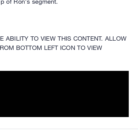
ip of Ron's segment.
 ABILITY TO VIEW THIS CONTENT. ALLOW
ROM BOTTOM LEFT ICON TO VIEW