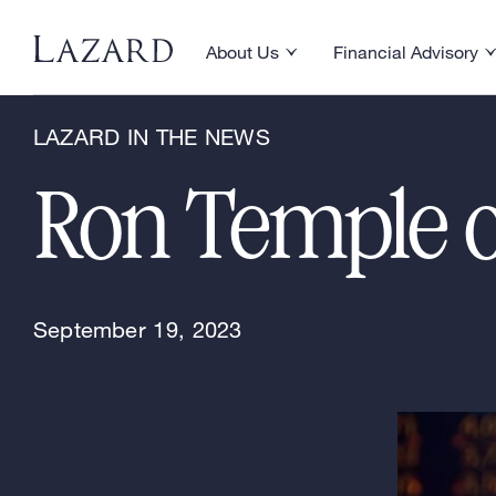
News & Announcements
/
Lazard in the New
About Us
Financial Advisory
Toggle About Us menu
Toggle Financial Ad
LAZARD IN THE NEWS
Ron Temple o
September 19, 2023