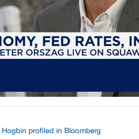
Hogbin profiled in Bloomberg