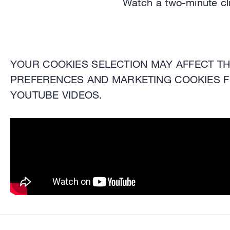
Watch a two-minute cl
YOUR COOKIES SELECTION MAY AFFECT THE
PREFERENCES AND MARKETING COOKIES F
YOUTUBE VIDEOS.