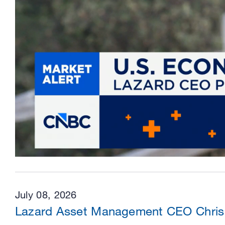
July 08, 2026
Lazard Asset Management CEO Chris 