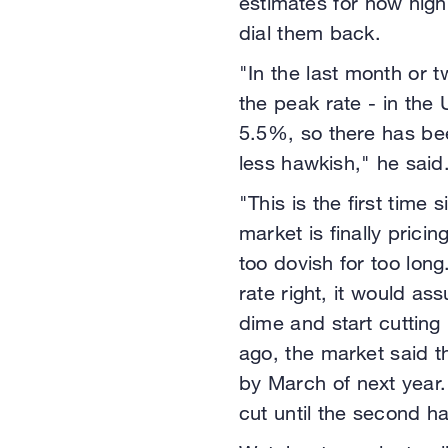
estimates for how high 
dial them back.
"In the last month or t
the peak rate - in th
5.5%, so there has bee
less hawkish," he said
"This is the first time 
market is finally pric
too dovish for too long
rate right, it would a
dime and start cutting
ago, the market said 
by March of next year.
cut until the second ha