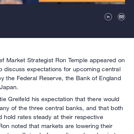
f Market Strategist Ron Temple appeared on
o discuss expectations for upcoming central
by the Federal Reserve, the Bank of England
 Japan.
ie Greifeld his expectation that there would
any of the three central banks, and that both
hold rates steady at their respective
on noted that markets are lowering their