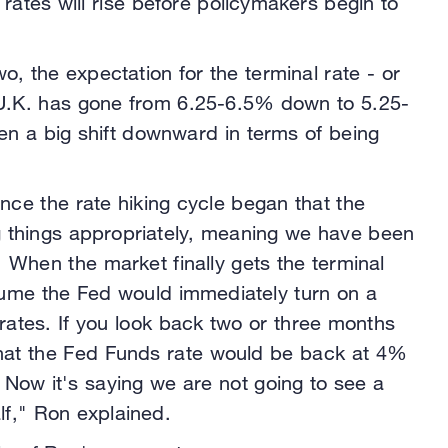
rates will rise before policymakers begin to
wo, the expectation for the terminal rate - or
e U.K. has gone from 6.25-6.5% down to 5.25-
n a big shift downward in terms of being
.
since the rate hiking cycle began that the
ing things appropriately, meaning we have been
. When the market finally gets the terminal
ssume the Fed would immediately turn on a
 rates. If you look back two or three months
that the Fed Funds rate would be back at 4%
 Now it's saying we are not going to see a
lf," Ron explained.