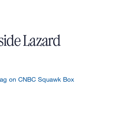
side Lazard
szag on CNBC Squawk Box