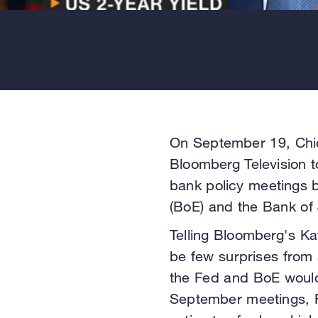
On September 19, Chie
Bloomberg Television t
bank policy meetings 
(BoE) and the Bank of
Telling Bloomberg's Kat
be few surprises from 
the Fed and BoE would 
September meetings, R