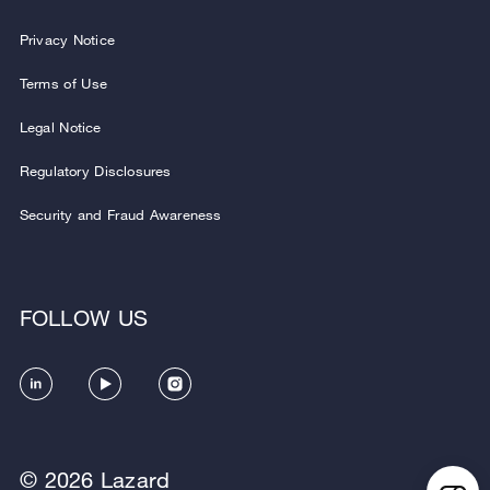
Privacy Notice
Terms of Use
Legal Notice
Regulatory Disclosures
Security and Fraud Awareness
FOLLOW US
© 2026 Lazard