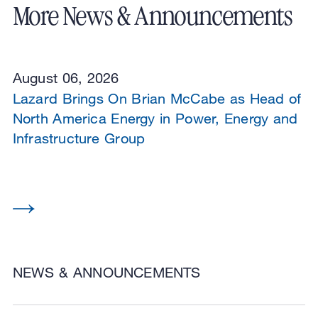
More News & Announcements
August 06, 2026
Lazard Brings On Brian McCabe as Head of
North America Energy in Power, Energy and
Infrastructure Group
NEWS & ANNOUNCEMENTS