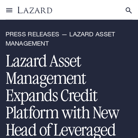
News & Announcements
Toggle menu
Tog
PRESS RELEASES — LAZARD ASSET
MANAGEMENT
Lazard Asset
Management
Expands Credit
Platform with New
Head of Leveraged