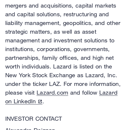
mergers and acquisitions, capital markets
and capital solutions, restructuring and
liability management, geopolitics, and other
strategic matters, as well as asset
management and investment solutions to
institutions, corporations, governments,
partnerships, family offices, and high net
worth individuals. Lazard is listed on the
New York Stock Exchange as Lazard, Inc.
under the ticker LAZ. For more information,
please visit
Lazard.com
and follow
Lazard
on LinkedIn
.
INVESTOR CONTACT