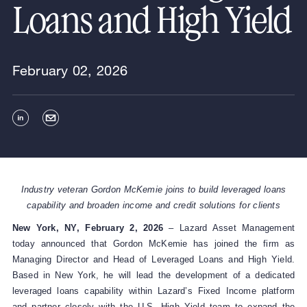
Loans and High Yield
February 02, 2026
Industry veteran Gordon McKemie joins to build leveraged loans
capability and broaden income and credit solutions for clients
New York, NY, February 2, 2026
– Lazard Asset Management
today announced that Gordon McKemie has joined the firm as
Managing Director and Head of Leveraged Loans and High Yield.
Based in New York, he will lead the development of a dedicated
leveraged loans capability within Lazard’s Fixed Income platform
and partner closely with the U.S. High Yield team to expand the