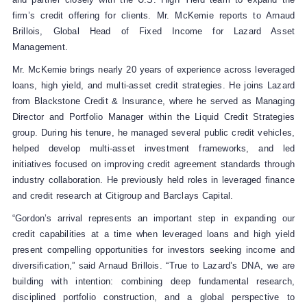
firm’s credit offering for clients. Mr. McKemie reports to Arnaud
Brillois, Global Head of Fixed Income for Lazard Asset
Management.
Mr. McKemie brings nearly 20 years of experience across leveraged
loans, high yield, and multi‑asset credit strategies. He joins Lazard
from Blackstone Credit & Insurance, where he served as Managing
Director and Portfolio Manager within the Liquid Credit Strategies
group. During his tenure, he managed several public credit vehicles,
helped develop multi‑asset investment frameworks, and led
initiatives focused on improving credit agreement standards through
industry collaboration. He previously held roles in leveraged finance
and credit research at Citigroup and Barclays Capital.
“Gordon’s arrival represents an important step in expanding our
credit capabilities at a time when leveraged loans and high yield
present compelling opportunities for investors seeking income and
diversification,” said Arnaud Brillois. “True to Lazard’s DNA, we are
building with intention: combining deep fundamental research,
disciplined portfolio construction, and a global perspective to