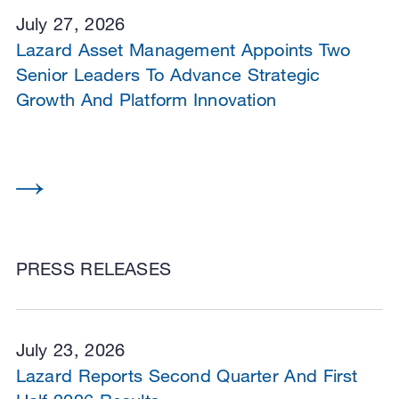
July 27, 2026
Lazard Asset Management Appoints Two
Senior Leaders To Advance Strategic
Growth And Platform Innovation
PRESS RELEASES
July 23, 2026
Lazard Reports Second Quarter And First