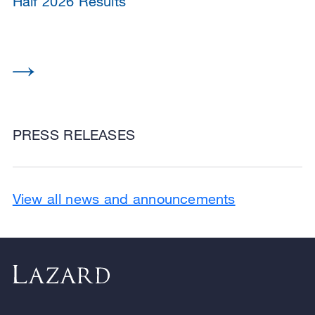
Half 2026 Results
PRESS RELEASES
View all news and announcements