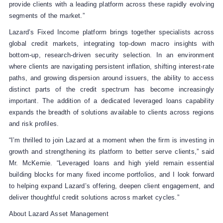
provide clients with a leading platform across these rapidly evolving
segments of the market.”
Lazard’s Fixed Income platform brings together specialists across
global credit markets, integrating top‑down macro insights with
bottom‑up, research‑driven security selection. In an environment
where clients are navigating persistent inflation, shifting interest-rate
paths, and growing dispersion around issuers, the ability to access
distinct parts of the credit spectrum has become increasingly
important. The addition of a dedicated leveraged loans capability
expands the breadth of solutions available to clients across regions
and risk profiles.
“I’m thrilled to join Lazard at a moment when the firm is investing in
growth and strengthening its platform to better serve clients,” said
Mr. McKemie. “Leveraged loans and high yield remain essential
building blocks for many fixed income portfolios, and I look forward
to helping expand Lazard’s offering, deepen client engagement, and
deliver thoughtful credit solutions across market cycles.”
About Lazard Asset Management