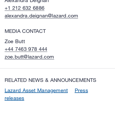
Alexandra Deignan
+1 212 632 6886
alexandra.deignan@lazard.com
MEDIA CONTACT
Zoe Butt
+44 7463 978 444
zoe.butt@lazard.com
RELATED NEWS & ANNOUNCEMENTS
Lazard Asset Management
Press
releases