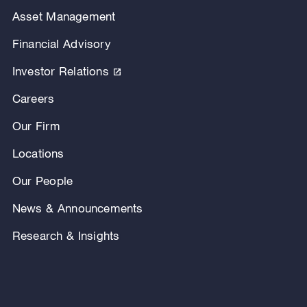
Asset Management
Financial Advisory
Investor Relations
Careers
Our Firm
Locations
Our People
News & Announcements
Research & Insights