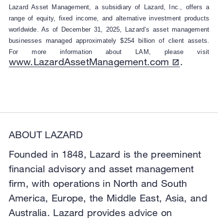
Lazard Asset Management, a subsidiary of Lazard, Inc., offers a
range of equity, fixed income, and alternative investment products
worldwide. As of December 31, 2025, Lazard’s asset management
businesses managed approximately $254 billion of client assets.
For more information about LAM, please visit
www.LazardAssetManagement.com
.
ABOUT LAZARD
Founded in 1848, Lazard is the preeminent
financial advisory and asset management
firm, with operations in North and South
America, Europe, the Middle East, Asia, and
Australia. Lazard provides advice on