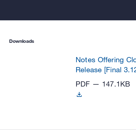
Downloads
Notes Offering Cl
Release [Final 3.1
PDF — 147.1KB