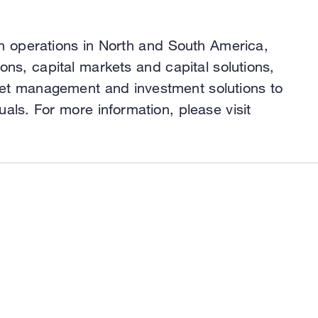
h operations in North and South America,
ns, capital markets and capital solutions,
asset management and investment solutions to
uals. For more information, please visit