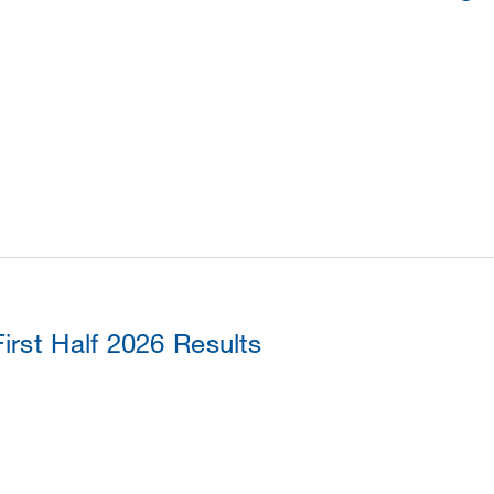
rst Half 2026 Results