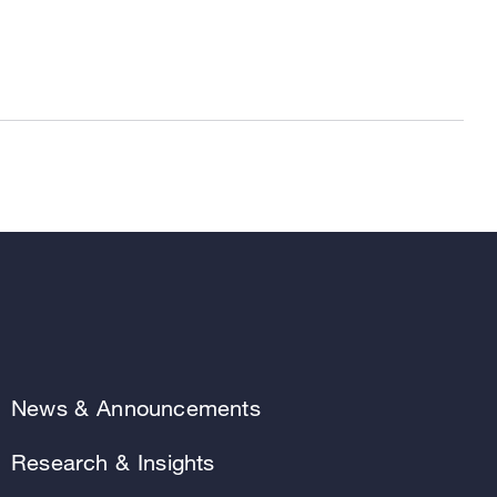
News & Announcements
Research & Insights