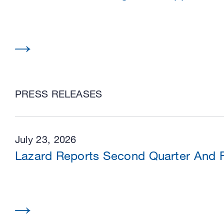
PRESS RELEASES
July 23, 2026
Lazard Reports Second Quarter And Fi