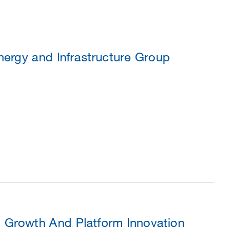
ergy and Infrastructure Group
 Growth And Platform Innovation