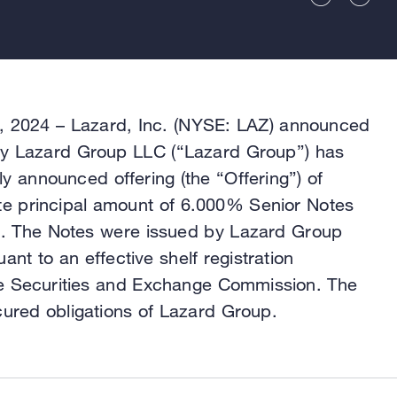
2024 – Lazard, Inc. (NYSE: LAZ) announced
ary Lazard Group LLC (“Lazard Group”) has
ly announced offering (the “Offering”) of
e principal amount of 6.000% Senior Notes
). The Notes were issued by Lazard Group
nt to an effective shelf registration
the Securities and Exchange Commission. The
ured obligations of Lazard Group.