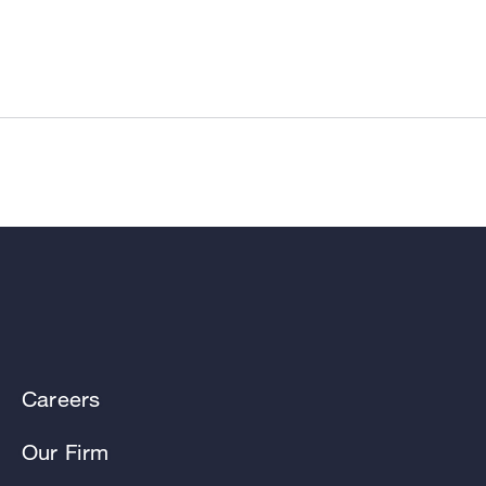
Careers
Our Firm