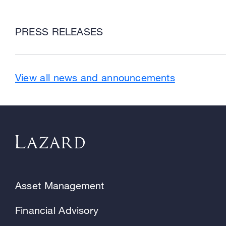
PRESS RELEASES
View all news and announcements
Asset Management
Financial Advisory