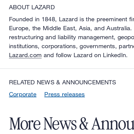
ABOUT LAZARD
Founded in 1848, Lazard is the preeminent fi
Europe, the Middle East, Asia, and Australia.
restructuring and liability management, geopo
institutions, corporations, governments, partn
Lazard.com
and follow Lazard on LinkedIn.
RELATED NEWS & ANNOUNCEMENTS
Corporate
Press releases
More News & Anno