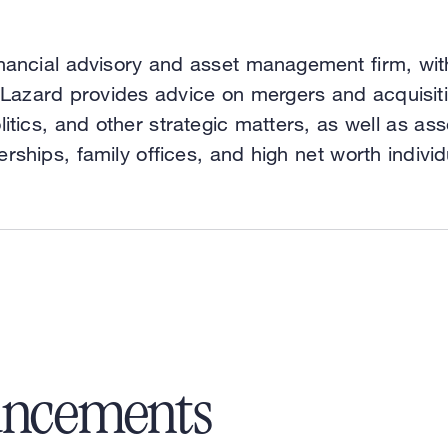
nancial advisory and asset management firm, wit
 Lazard provides advice on mergers and acquisitio
litics, and other strategic matters, as well as 
erships, family offices, and high net worth individ
uncements