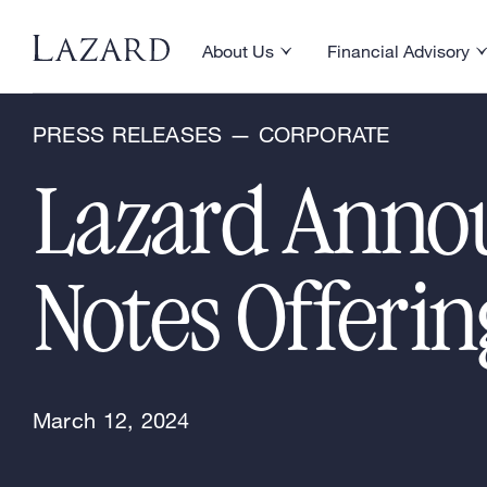
News & Announcements
About Us
Financial Advisory
Toggle About Us menu
Toggle Financial Ad
PRESS RELEASES — CORPORATE
Lazard Annou
Notes Offeri
March 12, 2024