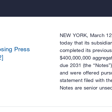
NEW YORK, March 12, 
today that its subsidi
osing Press
completed its previous
2]
$400,000,000 aggregat
due 2031 (the “Notes”
and were offered pursua
statement filed with 
Notes are senior unsec