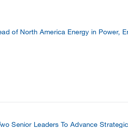
ad of North America Energy in Power, En
o Senior Leaders To Advance Strategic