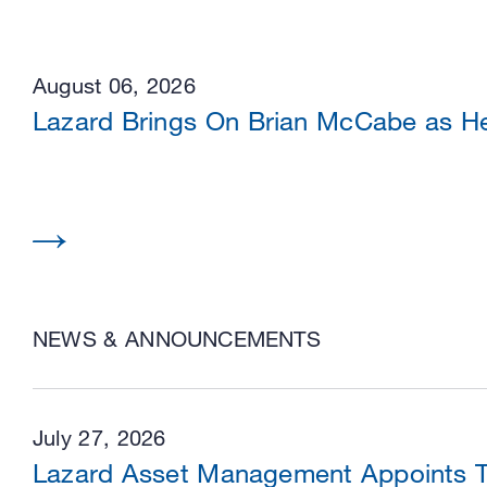
August 06, 2026
Lazard Brings On Brian McCabe as He
NEWS & ANNOUNCEMENTS
July 27, 2026
Lazard Asset Management Appoints Tw