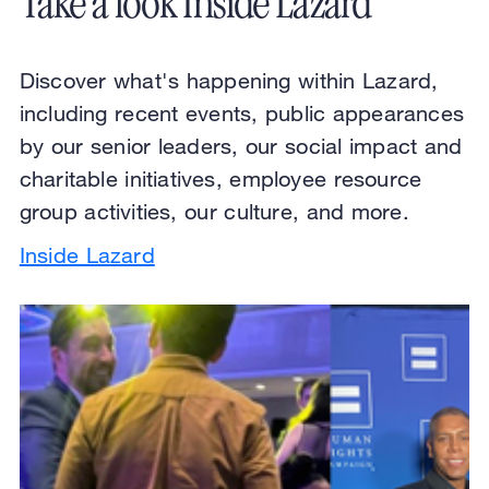
Take a look Inside Lazard
Discover what's happening within Lazard,
including recent events, public appearances
by our senior leaders, our social impact and
charitable initiatives, employee resource
group activities, our culture, and more.
Inside Lazard