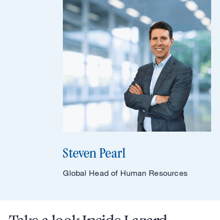
Steven Pearl
Global Head of Human Resources