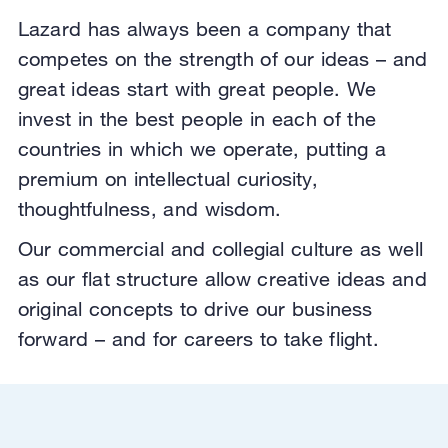
Lazard has always been a company that
competes on the strength of our ideas – and
great ideas start with great people. We
invest in the best people in each of the
countries in which we operate,
putting a
premium on intellectual curiosity,
thoughtfulness, and wisdom.
Our commercial and collegial culture as well
as our flat structure allow creative ideas and
original concepts to drive our business
forward – and for careers to take flight.