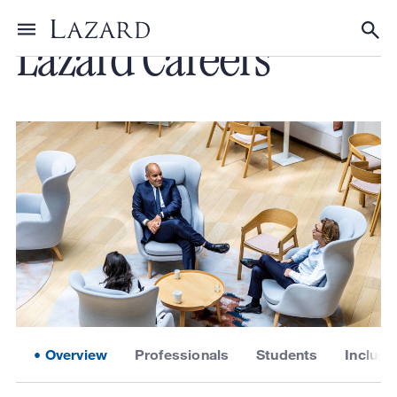
Lazard Careers
Toggle menu
Tog
Overview
Professionals
Students
Inclusi