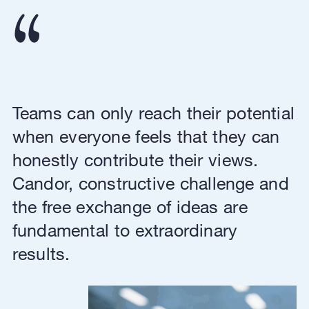
Teams can only reach their potential
when everyone feels that they can
honestly contribute their views.
Candor, constructive challenge and
the free exchange of ideas are
fundamental to extraordinary
results.