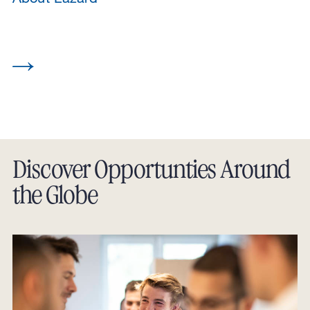
Discover Opportunties Around
the Globe