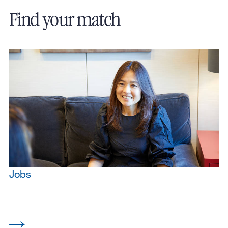
Find your match
Jobs