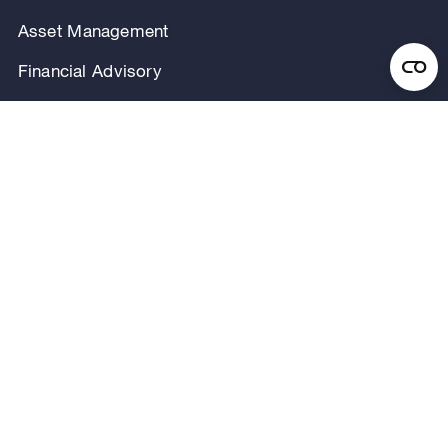
Asset Management
Financial Advisory
Investor Relations
Careers
Our Firm
Locations
Our People
News & Announcements
Research & Insights