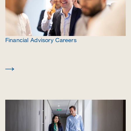
Financial Advisory Careers