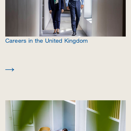
Careers in the United Kingdom