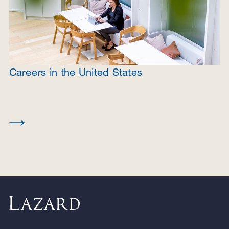
Careers in the United States