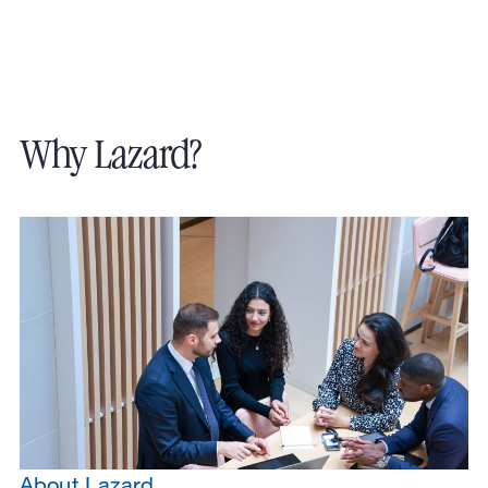
Why Lazard?
About Lazard