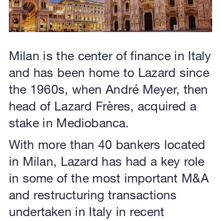
Milan is the center of finance in Italy
and has been home to Lazard since
the 1960s, when André Meyer, then
head of Lazard Frères, acquired a
stake in Mediobanca.
With more than 40 bankers located
in Milan, Lazard has had a key role
in some of the most important M&A
and restructuring transactions
undertaken in Italy in recent