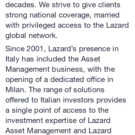
decades. We strive to give clients
strong national coverage, married
with privileged access to the Lazard
global network.
Since 2001, Lazard’s presence in
Italy has included the Asset
Management business, with the
opening of a dedicated office in
Milan. The range of solutions
offered to Italian investors provides
a single point of access to the
investment expertise of Lazard
Asset Management and Lazard