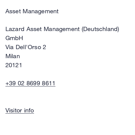
View in Google Maps
Directions
Asset Management
Lazard Asset Management (Deutschland)
GmbH
Via Dell'Orso 2
Milan
20121
+39 02 8699 8611
Asset Management
Visitor info
Lazard Asset Management (Deutschland)
GmbH
Via Dell'Orso 2
Milan
20121