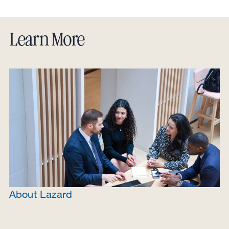
View in Google Maps
Directions
Learn More
About Lazard