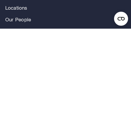
Locations
Our People
News & Announcements
Research & Insights
Privacy Notice
Terms of Use
Legal Notice
Regulatory Disclosures
Security and Fraud Awareness