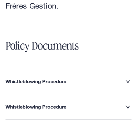
Frères Gestion.
Policy Documents
Whistleblowing Procedura
Whistleblowing Procedure