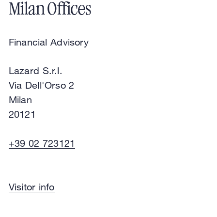
Milan Offices
Financial Advisory
Lazard S.r.l.
Via Dell'Orso 2
Milan
20121
+39 02 723121
Financial Advisory
Visitor info
Lazard S.r.l.
Via Dell'Orso 2
Milan
20121