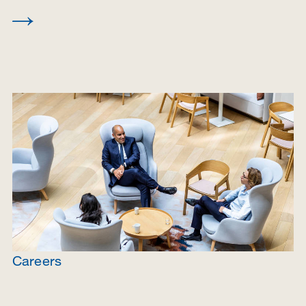
Careers