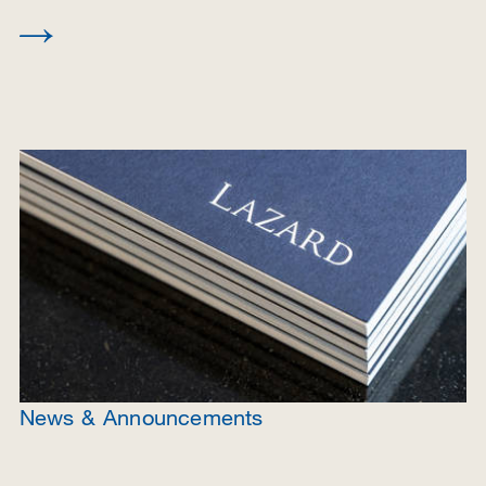
News & Announcements