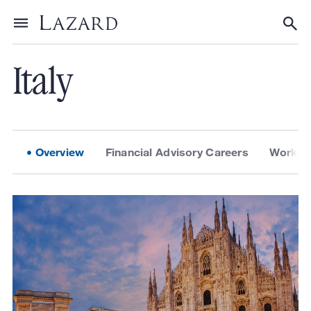
About Lazard
/
Locations
Toggle menu
Tog
Italy
Overview
Financial Advisory Careers
Workpla