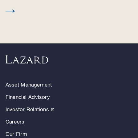
Asset Management
Financial Advisory
Investor Relations
Careers
Our Firm