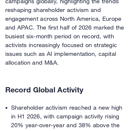
campaigns globally, highlighting the trends
reshaping shareholder activism and
engagement across North America, Europe
and APAC. The first half of 2026 marked the
busiest six-month period on record, with
activists increasingly focused on strategic
issues such as AI implementation, capital
allocation and M&A.
Record Global Activity
Shareholder activism reached a new high
in H1 2026, with campaign activity rising
20% year-over-year and 38% above the