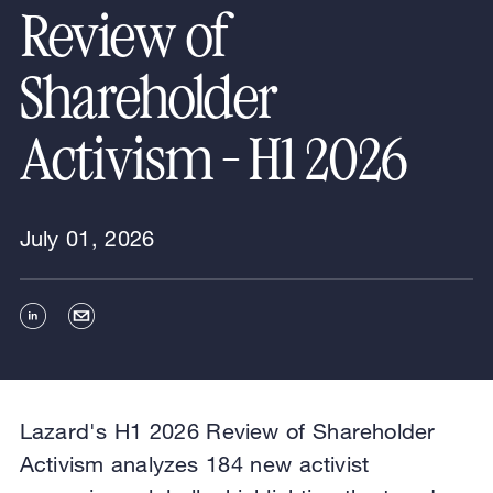
Review of
Shareholder
Activism - H1 2026
July 01, 2026
Lazard's H1 2026 Review of Shareholder
Activism analyzes 184 new activist