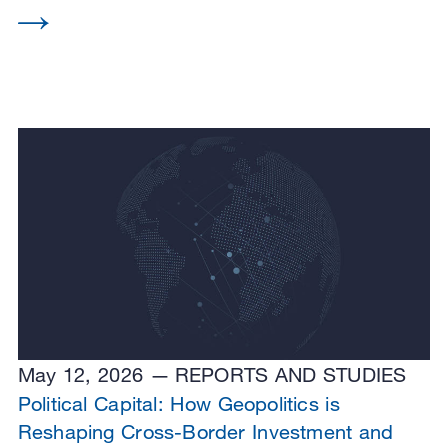
May 12, 2026
REPORTS AND STUDIES
Political Capital: How Geopolitics is
Reshaping Cross-Border Investment and