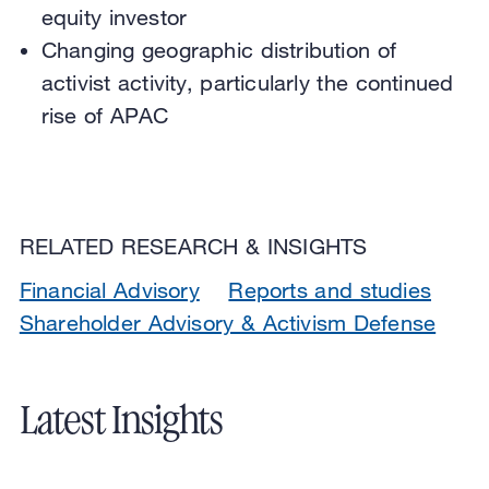
equity investor
Changing geographic distribution of
activist activity, particularly the continued
rise of APAC
RELATED RESEARCH & INSIGHTS
Financial Advisory
Reports and studies
Shareholder Advisory & Activism Defense
Latest Insights