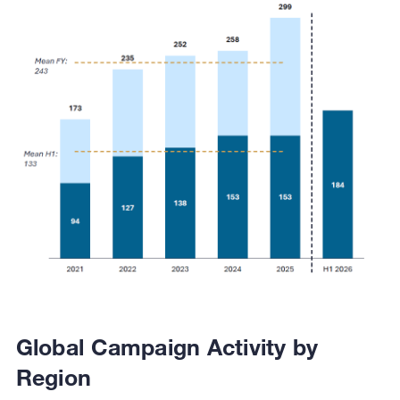
Global Campaign Activity by
Region