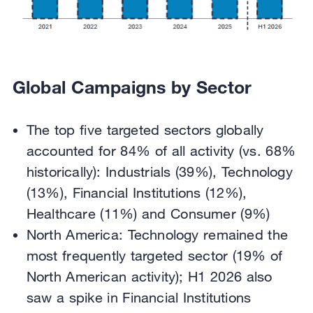
Global Campaigns by Sector
The top five targeted sectors globally
accounted for 84% of all activity (vs. 68%
historically): Industrials (39%), Technology
(13%), Financial Institutions (12%),
Healthcare (11%) and Consumer (9%)
North America: Technology remained the
most frequently targeted sector (19% of
North American activity); H1 2026 also
saw a spike in Financial Institutions