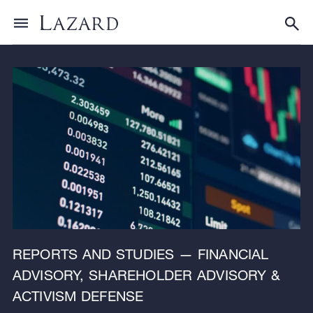
Research & Insights
Toggle menu
Tog
REPORTS AND STUDIES — FINANCIAL
ADVISORY, SHAREHOLDER ADVISORY &
ACTIVISM DEFENSE