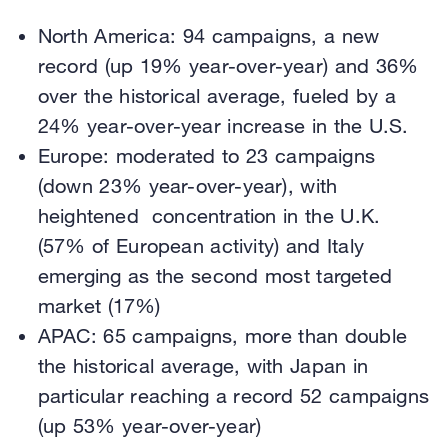
North America: 94 campaigns, a new
record (up 19% year-over-year) and 36%
over the historical average, fueled by a
24% year-over-year increase in the U.S.
Europe: moderated to 23 campaigns
(down 23% year-over-year), with
heightened concentration in the U.K.
(57% of European activity) and Italy
emerging as the second most targeted
market (17%)
APAC: 65 campaigns, more than double
the historical average, with Japan in
particular reaching a record 52 campaigns
(up 53% year-over-year)