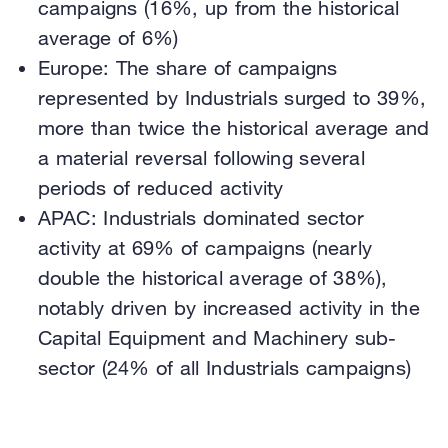
campaigns (16%, up from the historical
average of 6%)
Europe: The share of campaigns
represented by Industrials surged to 39%,
more than twice the historical average and
a material reversal following several
periods of reduced activity
APAC: Industrials dominated sector
activity at 69% of campaigns (nearly
double the historical average of 38%),
notably driven by increased activity in the
Capital Equipment and Machinery sub-
sector (24% of all Industrials campaigns)