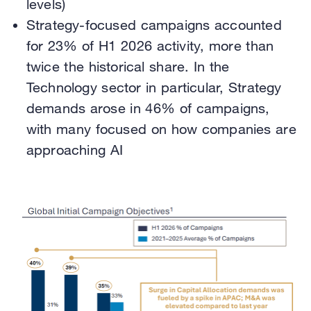
levels)
Strategy-focused campaigns accounted
for 23% of H1 2026 activity, more than
twice the historical share. In the
Technology sector in particular, Strategy
demands arose in 46% of campaigns,
with many focused on how companies are
approaching AI