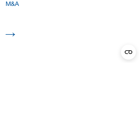
M&A
View all
Asset Management