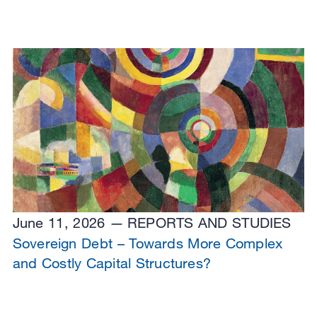
June 11, 2026
REPORTS AND STUDIES
Sovereign Debt – Towards More Complex
and Costly Capital Structures?