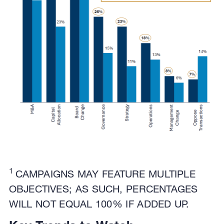
1
CAMPAIGNS MAY FEATURE MULTIPLE
OBJECTIVES; AS SUCH, PERCENTAGES
WILL NOT EQUAL 100% IF ADDED UP.