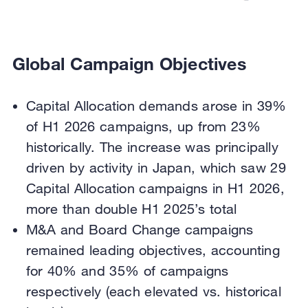
Global Campaign Objectives
Capital Allocation demands arose in 39%
of H1 2026 campaigns, up from 23%
historically. The increase was principally
driven by activity in Japan, which saw 29
Capital Allocation campaigns in H1 2026,
more than double H1 2025’s total
M&A and Board Change campaigns
remained leading objectives, accounting
for 40% and 35% of campaigns
respectively (each elevated vs. historical