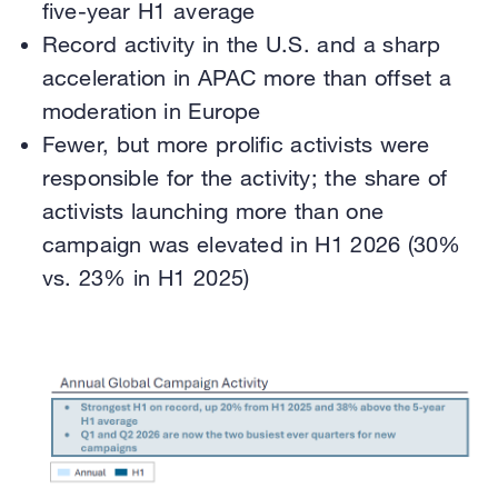
five-year H1 average
Record activity in the U.S. and a sharp
acceleration in APAC more than offset a
moderation in Europe
Fewer, but more prolific activists were
responsible for the activity; the share of
activists launching more than one
campaign was elevated in H1 2026 (30%
vs. 23% in H1 2025)