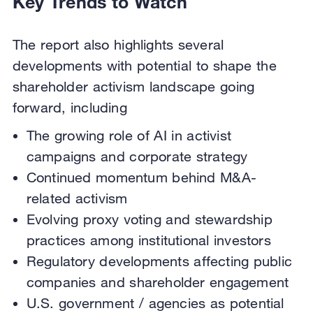
Key Trends to Watch
The report also highlights several
developments with potential to shape the
shareholder activism landscape going
forward, including
The growing role of AI in activist
campaigns and corporate strategy
Continued momentum behind M&A-
related activism
Evolving proxy voting and stewardship
practices among institutional investors
Regulatory developments affecting public
companies and shareholder engagement
U.S. government / agencies as potential