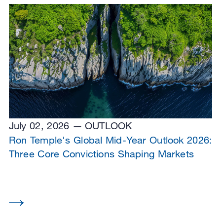
July 02, 2026
OUTLOOK
Ron Temple's Global Mid-Year Outlook 2026:
Three Core Convictions Shaping Markets