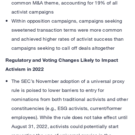
common M&A theme, accounting for 19% of all
activist campaigns
Within opposition campaigns, campaigns seeking
sweetened transaction terms were more common
and achieved higher rates of activist success than
campaigns seeking to call off deals altogether
Regulatory and Voting Changes Likely to Impact
Activism in 2022
The SEC’s November adoption of a universal proxy
rule is poised to lower barriers to entry for
nominations from both traditional activists and other
constituencies (e.g., ESG activists, current/former
employees). While the rule does not take effect until
August 31, 2022, activists could potentially start