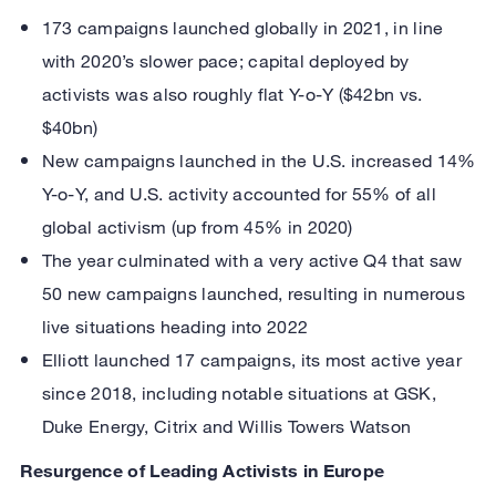
173 campaigns launched globally in 2021, in line
with 2020’s slower pace; capital deployed by
activists was also roughly flat Y-o-Y ($42bn vs.
$40bn)
New campaigns launched in the U.S. increased 14%
Y-o-Y, and U.S. activity accounted for 55% of all
global activism (up from 45% in 2020)
The year culminated with a very active Q4 that saw
50 new campaigns launched, resulting in numerous
live situations heading into 2022
Elliott launched 17 campaigns, its most active year
since 2018, including notable situations at GSK,
Duke Energy, Citrix and Willis Towers Watson
Resurgence of Leading Activists in Europe