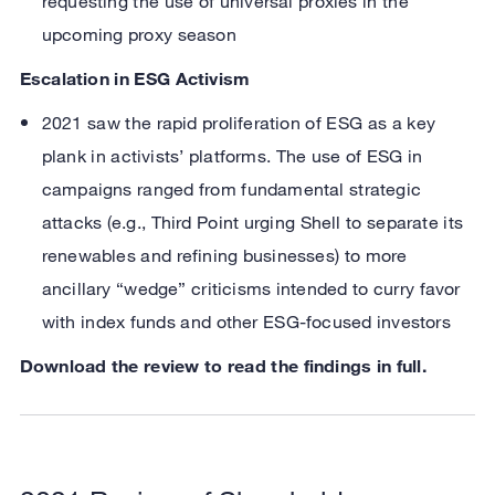
requesting the use of universal proxies in the
upcoming proxy season
Escalation in ESG Activism
2021 saw the rapid proliferation of ESG as a key
plank in activists’ platforms. The use of ESG in
campaigns ranged from fundamental strategic
attacks (e.g., Third Point urging Shell to separate its
renewables and refining businesses) to more
ancillary “wedge” criticisms intended to curry favor
with index funds and other ESG-focused investors
Download the review to read the findings in full.