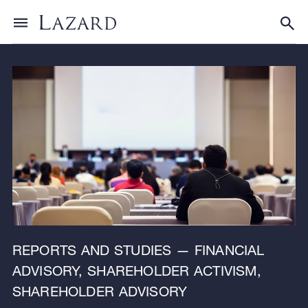
Research & Insights
Toggle menu
Tog
REPORTS AND STUDIES — FINANCIAL
ADVISORY, SHAREHOLDER ACTIVISM,
SHAREHOLDER ADVISORY