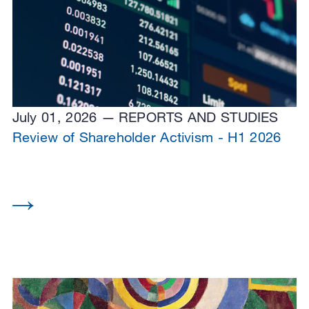
July 01, 2026
REPORTS AND STUDIES
Review of Shareholder Activism - H1 2026