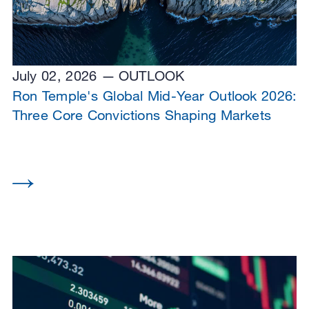
July 02, 2026
OUTLOOK
Ron Temple's Global Mid-Year Outlook 2026:
Three Core Convictions Shaping Markets