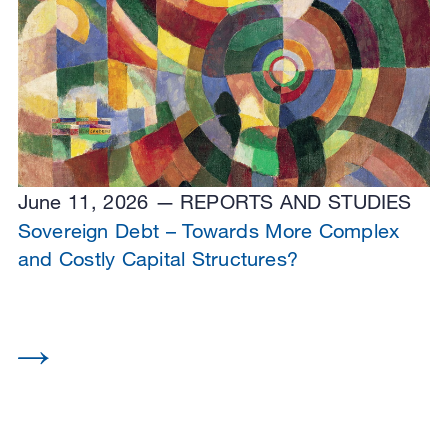
June 11, 2026
REPORTS AND STUDIES
Sovereign Debt – Towards More Complex
and Costly Capital Structures?