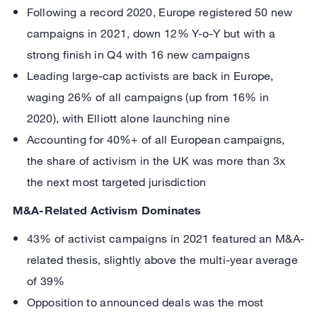
Following a record 2020, Europe registered 50 new
campaigns in 2021, down 12% Y-o-Y but with a
strong finish in Q4 with 16 new campaigns
Leading large-cap activists are back in Europe,
waging 26% of all campaigns (up from 16% in
2020), with Elliott alone launching nine
Accounting for 40%+ of all European campaigns,
the share of activism in the UK was more than 3x
the next most targeted jurisdiction
M&A-Related Activism Dominates
43% of activist campaigns in 2021 featured an M&A-
related thesis, slightly above the multi-year average
of 39%
Opposition to announced deals was the most