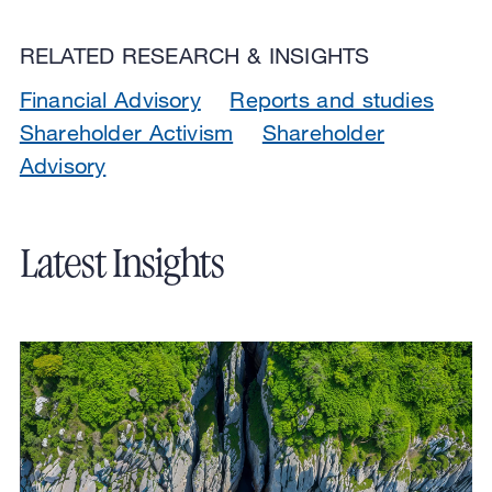
RELATED RESEARCH & INSIGHTS
Financial Advisory
Reports and studies
Shareholder Activism
Shareholder
Advisory
Latest Insights