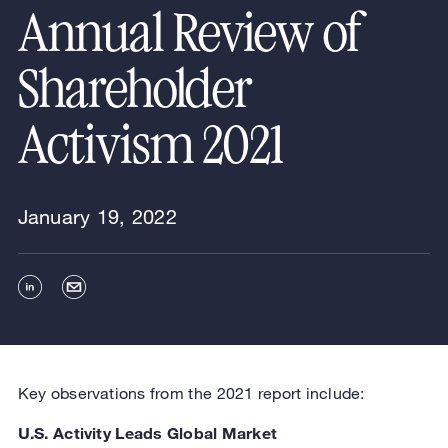
Annual Review of
Shareholder
Activism 2021
January 19, 2022
Key observations from the 2021 report include:
U.S. Activity Leads Global Market