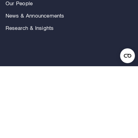
Our People
News & Announcements
Research & Insights
Privacy Notice
Terms of Use
Legal Notice
Regulatory Disclosures
Security and Fraud Awareness