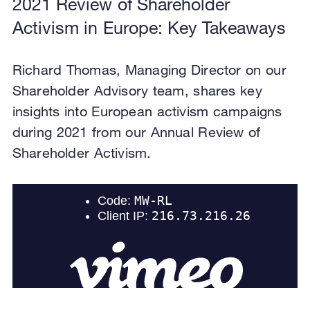
2021 Review of Shareholder
Activism in Europe: Key Takeaways
Richard Thomas, Managing Director on our
Shareholder Advisory team, shares key
insights into European activism campaigns
during 2021 from our Annual Review of
Shareholder Activism.