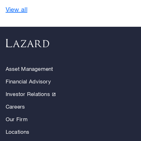
View all
Asset Management
Financial Advisory
Investor Relations
Careers
Our Firm
Locations