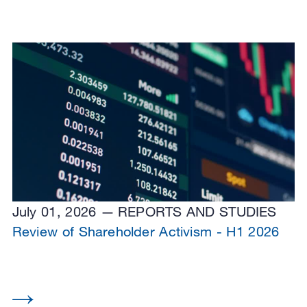
July 01, 2026
REPORTS AND STUDIES
Review of Shareholder Activism - H1 2026