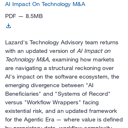
AI Impact On Technology M&A
PDF — 8.5MB
Lazard's Technology Advisory team returns
with an updated version of
AI Impact on
Technology M&A
, examining how markets
are navigating a structural reckoning over
AI's impact on the software ecosystem, the
emerging divergence between "AI
Beneficiaries" and "Systems of Record"
versus "Workflow Wrappers" facing
existential risk, and an updated framework
for the Agentic Era — where value is defined
by proprietary data, workflow complexity,