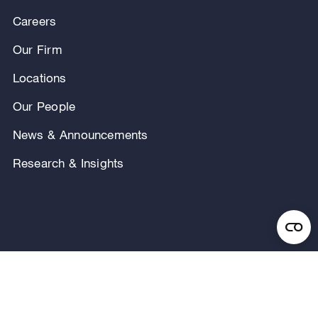
Careers
Our Firm
Locations
Our People
News & Announcements
Research & Insights
Privacy Notice
Terms of Use