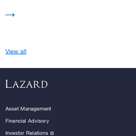
View all
Asset Management
Financial Advisory
Investor Relations