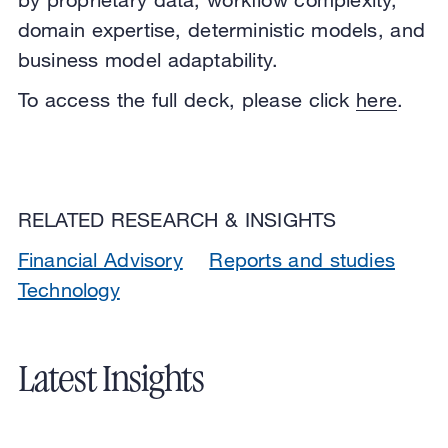
domain expertise, deterministic models, and
business model adaptability.
To access the full deck, please click
here
.
RELATED RESEARCH & INSIGHTS
Financial Advisory
Reports and studies
Technology
Latest Insights