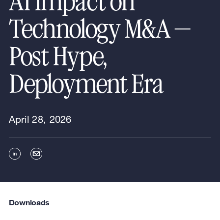
AI Impact on
Technology M&A —
Post Hype,
Deployment Era
April 28, 2026
Downloads