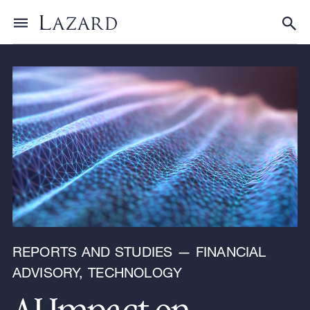
Research & Insights
Toggle menu
Tog
REPORTS AND STUDIES — FINANCIAL
ADVISORY, TECHNOLOGY