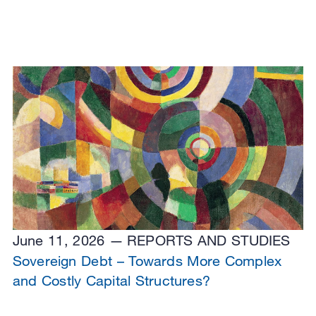
June 11, 2026
REPORTS AND STUDIES
Sovereign Debt – Towards More Complex
and Costly Capital Structures?