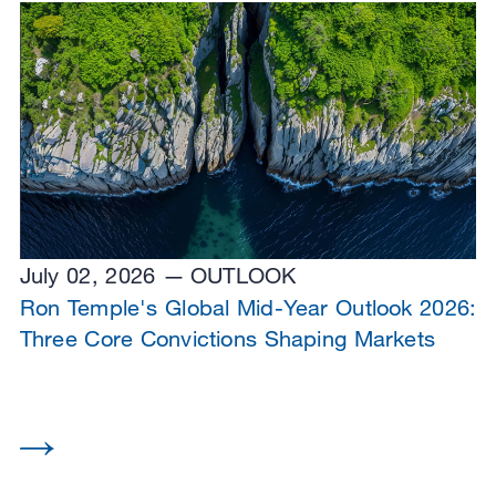
July 02, 2026
OUTLOOK
Ron Temple's Global Mid-Year Outlook 2026:
Three Core Convictions Shaping Markets