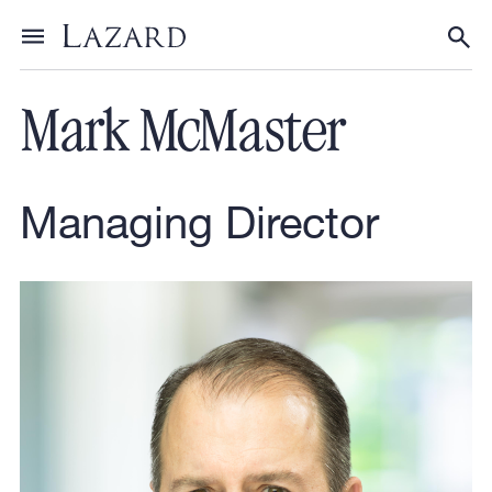
Our People
Toggle menu
Tog
Mark McMaster
Managing Director