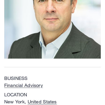
BUSINESS
Financial Advisory
LOCATION
New York,
United States