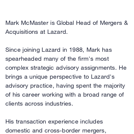
Mark McMaster is Global Head of Mergers &
Acquisitions at Lazard.
Since joining Lazard in 1988, Mark has
spearheaded many of the firm's most
complex strategic advisory assignments. He
brings a unique perspective to Lazard's
advisory practice, having spent the majority
of his career working with a broad range of
clients across industries.
His transaction experience includes
domestic and cross-border mergers,