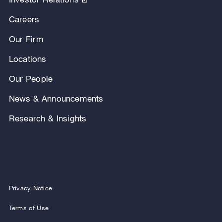
Careers
Our Firm
Locations
Our People
News & Announcements
Research & Insights
Privacy Notice
Terms of Use