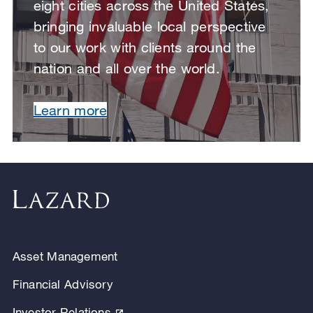
eight cities across the United States,
bringing invaluable local perspective
to our work with clients around the
nation and all over the world.
Learn more
Asset Management
Financial Advisory
Investor Relations