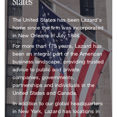
States
The United States has been Lazard’s
home since the firm was incorporated
in New Orleans in July 1848.
For more than 175 years, Lazard has
been an integral part of the American
business landscape, providing trusted
advice to public and private
companies, governments,
partnerships and individuals in the
United States and Canada.
In addition to our global headquarters
in New York, Lazard has locations in