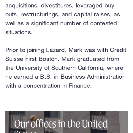
acquisitions, divestitures, leveraged buy-
outs, restructurings, and capital raises, as
well as a significant number of contested
situations.
Prior to joining Lazard, Mark was with Credit
Suisse First Boston. Mark graduated from
the University of Southern California, where
he earned a B.S. in Business Administration
with a concentration in Finance.
Our offices in the United