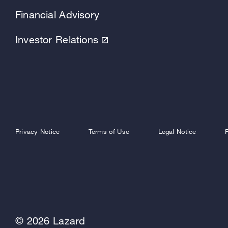
Financial Advisory
Investor Relations
Privacy Notice
Terms of Use
Legal Notice
© 2026 Lazard