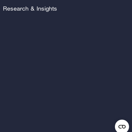
Research & Insights