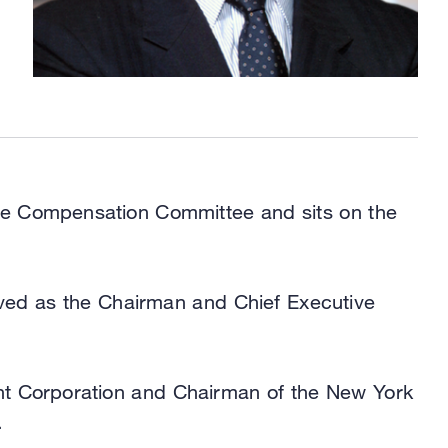
the Compensation Committee and sits on the
rved as the Chairman and Chief Executive
nt Corporation and Chairman of the New York
.