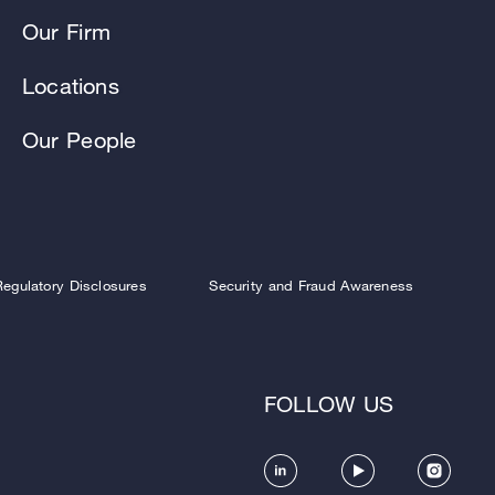
Our Firm
Locations
Our People
Regulatory Disclosures
Security and Fraud Awareness
FOLLOW US