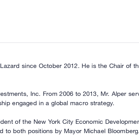
 Lazard since October 2012. He is the Chair of 
vestments, Inc. From 2006 to 2013, Mr. Alper se
rship engaged in a global macro strategy.
sident of the New York City Economic Developme
ed to both positions by Mayor Michael Bloomberg