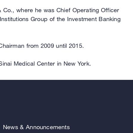
 & Co., where he was Chief Operating Officer
Institutions Group of the Investment Banking
 Chairman from 2009 until 2015.
Sinai Medical Center in New York.
News & Announcements