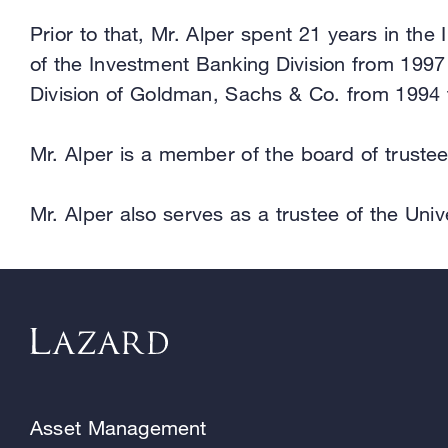
Prior to that, Mr. Alper spent 21 years in t
of the Investment Banking Division from 1997 
Division of Goldman, Sachs & Co. from 1994 
Mr. Alper is a member of the board of trustee
Mr. Alper also serves as a trustee of the Un
Asset Management