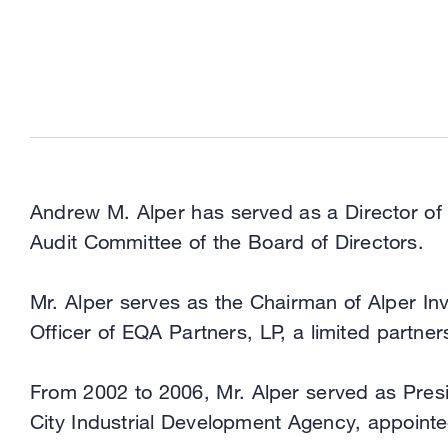
Andrew M. Alper has served as a Director of
Audit Committee of the Board of Directors.
Mr. Alper serves as the Chairman of Alper In
Officer of EQA Partners, LP, a limited partne
From 2002 to 2006, Mr. Alper served as Pre
City Industrial Development Agency, appoint