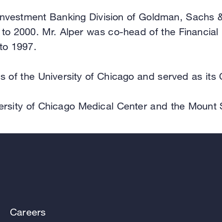
he Investment Banking Division of Goldman, Sachs
to 2000. Mr. Alper was co-head of the Financial 
to 1997.
s of the University of Chicago and served as its
iversity of Chicago Medical Center and the Mount 
Careers