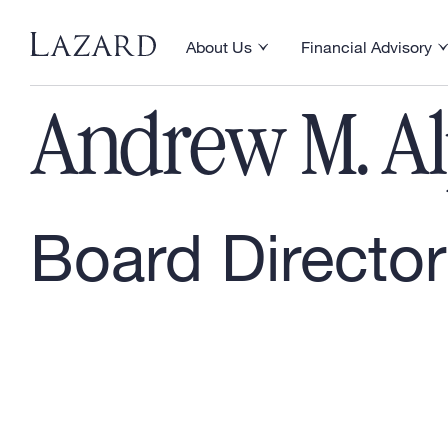
Our People
About Us
Financial Advisory
Toggle About Us menu
Toggle Financial Ad
Andrew M. A
Board Director