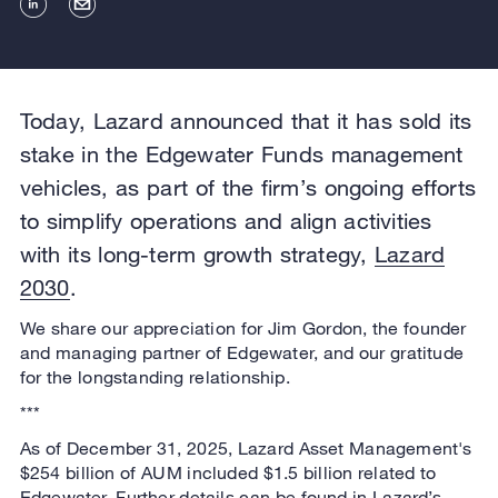
Today, Lazard announced that it has sold its
stake in the Edgewater Funds management
vehicles, as part of the firm’s ongoing efforts
to simplify operations and align activities
with its long-term growth strategy,
Lazard
2030
.
We share our appreciation for Jim Gordon, the founder
and managing partner of Edgewater, and our gratitude
for the longstanding relationship.
***
As of December 31, 2025, Lazard Asset Management's
$254 billion of AUM included $1.5 billion related to
Edgewater. Further details can be found in Lazard’s