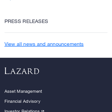
PRESS RELEASES
View all news and announcements
Asset Management
Financial Advisory
Investor Relations