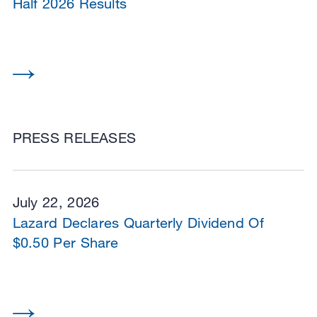
Half 2026 Results
PRESS RELEASES
July 22, 2026
Lazard Declares Quarterly Dividend Of
$0.50 Per Share