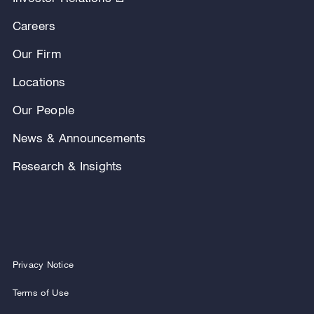
Careers
Our Firm
Locations
Our People
News & Announcements
Research & Insights
Privacy Notice
Terms of Use