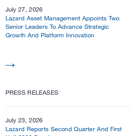
July 27, 2026
Lazard Asset Management Appoints Two
Senior Leaders To Advance Strategic
Growth And Platform Innovation
PRESS RELEASES
July 23, 2026
Lazard Reports Second Quarter And First