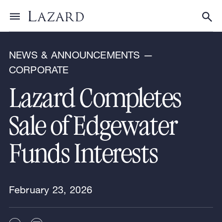
News & Announcements
Toggle menu
Tog
NEWS & ANNOUNCEMENTS —
CORPORATE
Lazard Completes
Sale of Edgewater
Funds Interests
February 23, 2026