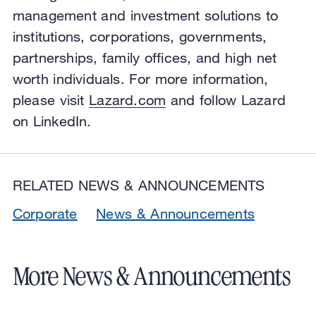
management and investment solutions to
institutions, corporations, governments,
partnerships, family offices, and high net
worth individuals. For more information,
please visit
Lazard.com
and follow Lazard
on LinkedIn.
RELATED NEWS & ANNOUNCEMENTS
Corporate
News & Announcements
More News & Announcements