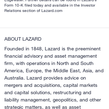
Form 10-K filed today and available in the Investor
Relations section of Lazard.com
ABOUT LAZARD
Founded in 1848, Lazard is the preeminent
financial advisory and asset management
firm, with operations in North and South
America, Europe, the Middle East, Asia, and
Australia. Lazard provides advice on
mergers and acquisitions, capital markets
and capital solutions, restructuring and
liability management, geopolitics, and other
strategic matters, as well as asset