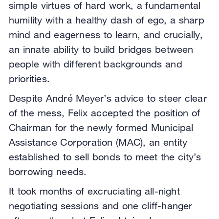
simple virtues of hard work, a fundamental
humility with a healthy dash of ego, a sharp
mind and eagerness to learn, and crucially,
an innate ability to build bridges between
people with different backgrounds and
priorities.
Despite André Meyer’s advice to steer clear
of the mess, Felix accepted the position of
Chairman for the newly formed Municipal
Assistance Corporation (MAC), an entity
established to sell bonds to meet the city’s
borrowing needs.
It took months of excruciating all-night
negotiating sessions and one cliff-hanger