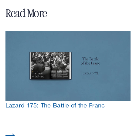
Read More
Lazard 175: The Battle of the Franc