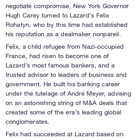
negotiate compromise, New York Governor
Hugh Carey turned to Lazard’s Felix
Rohatyn, who by this time had established
his reputation as a dealmaker nonpareil.
Felix, a child refugee from Nazi-occupied
France, had risen to become one of
Lazard’s most famous bankers, and a
trusted advisor to leaders of business and
government. He built his banking career
under the tutelage of André Meyer, advising
on an astonishing string of M&A deals that
created some of the era’s leading global
conglomerates.
Felix had succeeded at Lazard based on