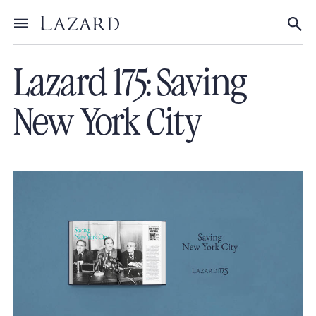
About Lazard
/
175th Anniversary
Toggle menu
Tog
Lazard 175: Saving
New York City