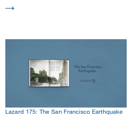
Lazard 175: The San Francisco Earthquake