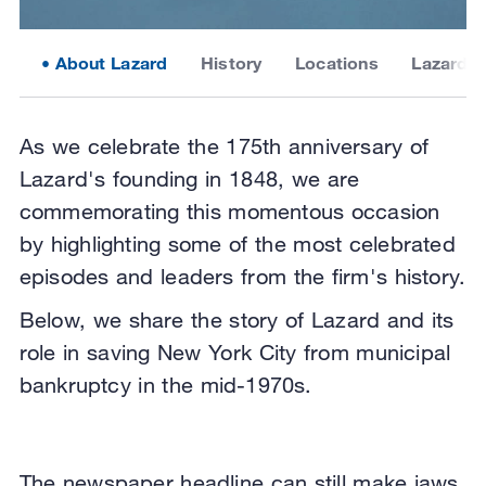
About Lazard
History
Locations
Lazard 2
As we celebrate the 175th anniversary of
Lazard's founding in 1848, we are
commemorating this momentous occasion
by highlighting some of the most celebrated
episodes and leaders from the firm's history.
Below, we share the story of Lazard and its
role in saving New York City from municipal
bankruptcy in the mid-1970s.
The newspaper headline can still make jaws