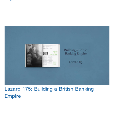
Lazard 175: Building a British Banking
Empire