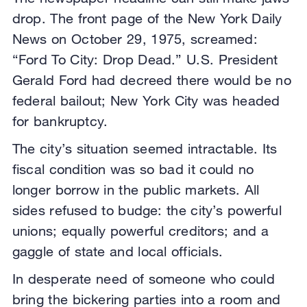
drop. The front page of the New York Daily
News on October 29, 1975, screamed:
“Ford To City: Drop Dead.” U.S. President
Gerald Ford had decreed there would be no
federal bailout; New York City was headed
for bankruptcy.
The city’s situation seemed intractable. Its
fiscal condition was so bad it could no
longer borrow in the public markets. All
sides refused to budge: the city’s powerful
unions; equally powerful creditors; and a
gaggle of state and local officials.
In desperate need of someone who could
bring the bickering parties into a room and