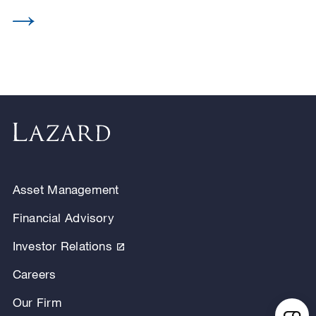
Asset Management
Financial Advisory
Investor Relations
Careers
Our Firm