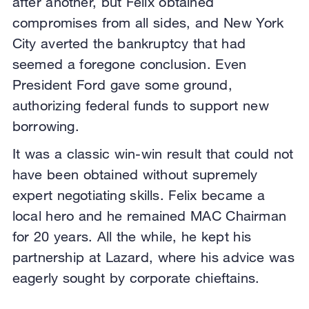
after another, but Felix obtained
compromises from all sides, and New York
City averted the bankruptcy that had
seemed a foregone conclusion. Even
President Ford gave some ground,
authorizing federal funds to support new
borrowing.
It was a classic win-win result that could not
have been obtained without supremely
expert negotiating skills. Felix became a
local hero and he remained MAC Chairman
for 20 years. All the while, he kept his
partnership at Lazard, where his advice was
eagerly sought by corporate chieftains.