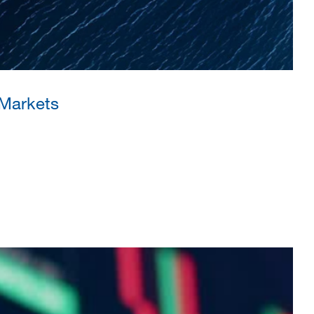
 Markets