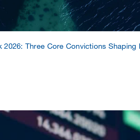
k 2026: Three Core Convictions Shaping