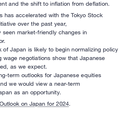
 and the shift to inflation from deflation.
 has accelerated with the Tokyo Stock
tiative over the past year,
 seen market-friendly changes in
r.
 of Japan is likely to begin normalizing policy
ing wage negotiations show that Japanese
ooted, as we expect.
g-term outlooks for Japanese equities
 and we would view a near-term
apan as an opportunity.
 Outlook on Japan for 2024
.