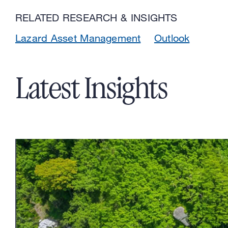
RELATED RESEARCH & INSIGHTS
Lazard Asset Management
Outlook
Latest Insights