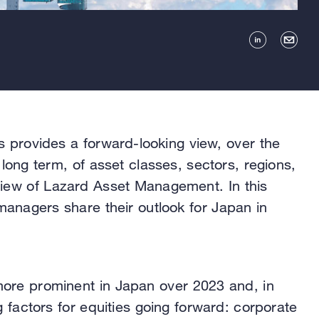
s provides a forward-looking view, over the
long term, of asset classes, sectors, regions,
view of Lazard Asset Management. In this
 managers share their outlook for Japan in
re prominent in Japan over 2023 and, in
ng factors for equities going forward: corporate