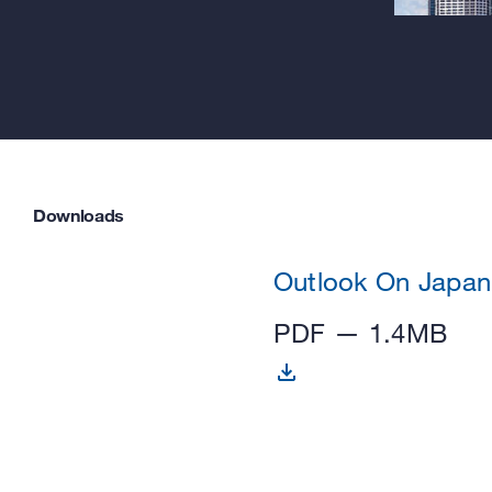
Downloads
Outlook On Japan
PDF — 1.4MB