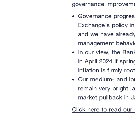
governance improvement
Governance progress
Exchange’s policy ini
and we have already
management behavio
In our view, the Bank
in April 2024 if spr
inflation is firmly r
Our medium- and lon
remain very bright,
market pullback in J
Click here to read our