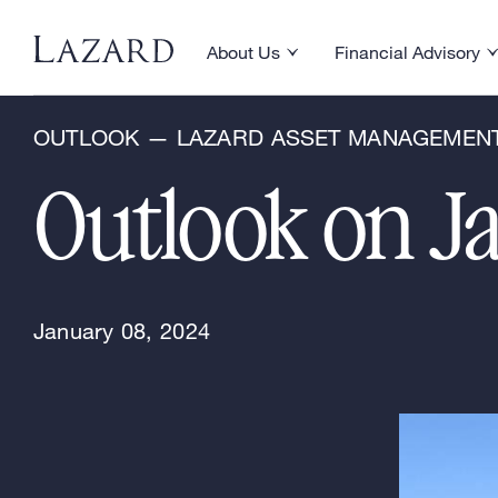
Research & Insights
About Us
Financial Advisory
Toggle About Us menu
Toggle Financial Ad
OUTLOOK — LAZARD ASSET MANAGEMEN
Outlook on J
January 08, 2024