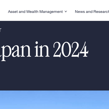
Asset and Wealth Management
News and Researc
visory menu
Toggle News and R
Toggle Asset and Wealth Management menu
T
apan in 2024