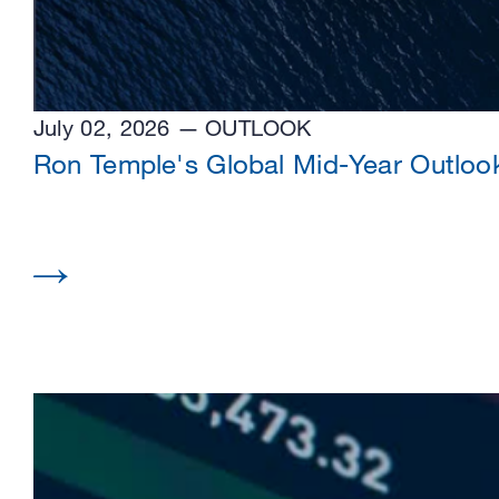
July 02, 2026
OUTLOOK
Ron Temple's Global Mid-Year Outloo