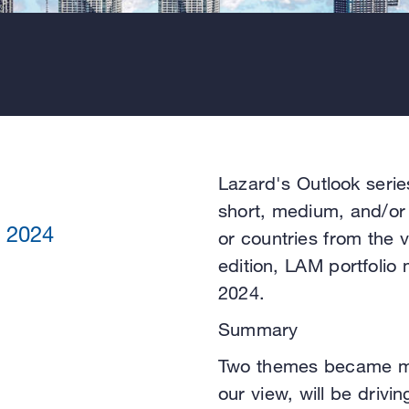
Lazard's Outlook serie
short, medium, and/or 
 2024
or countries from the 
edition, LAM portfolio
2024.
Summary
Two themes became mo
our view, will be drivi