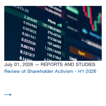
July 01, 2026
REPORTS AND STUDIES
Review of Shareholder Activism - H1 2026