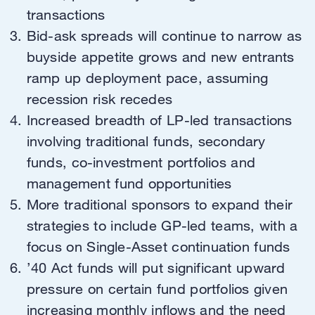
transactions
Bid-ask spreads will continue to narrow as
buyside appetite grows and new entrants
ramp up deployment pace, assuming
recession risk recedes
Increased breadth of LP-led transactions
involving traditional funds, secondary
funds, co-investment portfolios and
management fund opportunities
More traditional sponsors to expand their
strategies to include GP-led teams, with a
focus on Single-Asset continuation funds
’40 Act funds will put significant upward
pressure on certain fund portfolios given
increasing monthly inflows and the need