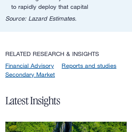
to rapidly deploy that capital
Source: Lazard Estimates.
RELATED RESEARCH & INSIGHTS
Financial Advisory
Reports and studies
Secondary Market
Latest Insights