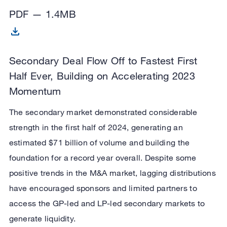
PDF — 1.4MB
Secondary Deal Flow Off to Fastest First
Half Ever, Building on Accelerating 2023
Momentum
The secondary market demonstrated considerable
strength in the first half of 2024, generating an
estimated $71 billion of volume and building the
foundation for a record year overall. Despite some
positive trends in the M&A market, lagging distributions
have encouraged sponsors and limited partners to
access the GP-led and LP-led secondary markets to
generate liquidity.