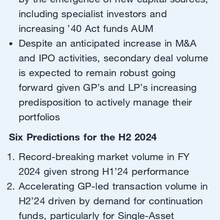
including specialist investors and
increasing ’40 Act funds AUM
Despite an anticipated increase in M&A
and IPO activities, secondary deal volume
is expected to remain robust going
forward given GP’s and LP’s increasing
predisposition to actively manage their
portfolios
Six Predictions for the H2 2024
Record-breaking market volume in FY
2024 given strong H1’24 performance
Accelerating GP-led transaction volume in
H2’24 driven by demand for continuation
funds, particularly for Single-Asset