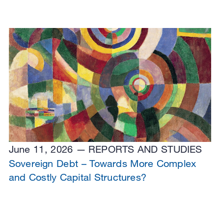
June 11, 2026
REPORTS AND STUDIES
Sovereign Debt – Towards More Complex
and Costly Capital Structures?