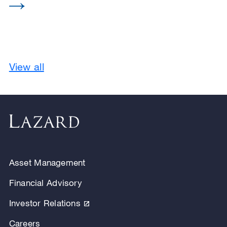
View all
Asset Management
Financial Advisory
Investor Relations
Careers