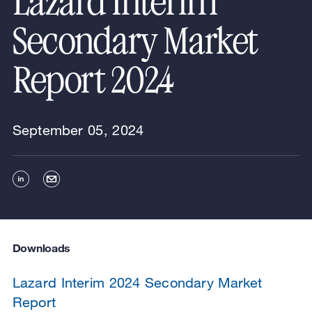
Lazard Interim
Secondary Market
Report 2024
September 05, 2024
Downloads
Lazard Interim 2024 Secondary Market
Report