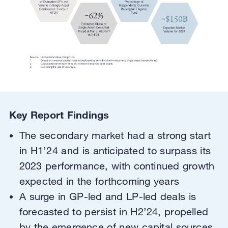
Key Report Findings
The secondary market had a strong start
in H1’24 and is anticipated to surpass its
2023 performance, with continued growth
expected in the forthcoming years
A surge in GP-led and LP-led deals is
forecasted to persist in H2’24, propelled
by the emergence of new capital sources,