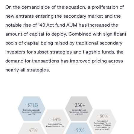
On the demand side of the equation, a proliferation of
new entrants entering the secondary market and the
notable rise of ’40 Act fund AUM has increased the
amount of capital to deploy. Combined with significant
pools of capital being raised by traditional secondary
investors for subset strategies and flagship funds, the
demand for transactions has improved pricing across
nearly all strategies.