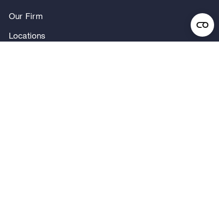
Our Firm
Locations
Our People
News & Announcements
Research & Insights
Privacy Notice
Terms of Use
Legal Notice