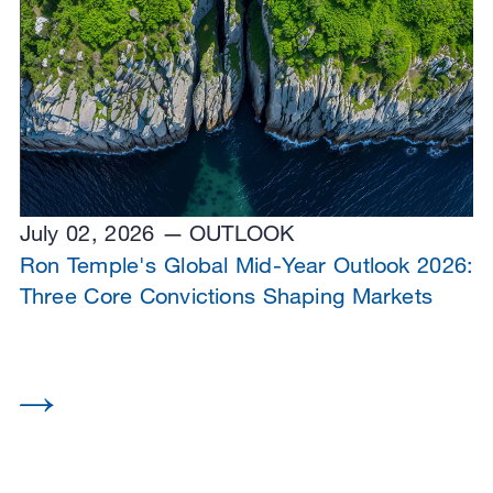
July 02, 2026
OUTLOOK
Ron Temple's Global Mid-Year Outlook 2026:
Three Core Convictions Shaping Markets