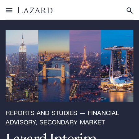
Research & Insights
Toggle menu
Tog
REPORTS AND STUDIES — FINANCIAL
ADVISORY, SECONDARY MARKET