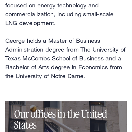
focused on energy technology and
commercialization, including small-scale
LNG development.
George holds a Master of Business
Administration degree from The University of
Texas McCombs School of Business and a
Bachelor of Arts degree in Economics from
the University of Notre Dame.
Our offices in the United
States