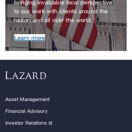
bringing invaluable local perspective
to our work with clients around the
nation and all over the world.
Learn more
Asset Management
Financial Advisory
Investor Relations