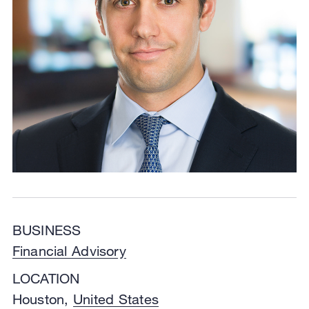
BUSINESS
Financial Advisory
LOCATION
Houston,
United States