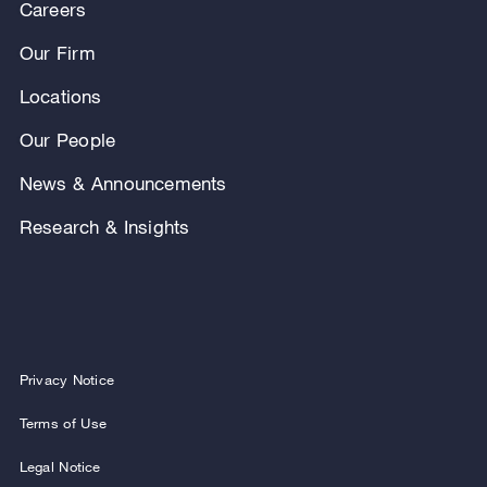
Careers
Our Firm
Locations
Our People
News & Announcements
Research & Insights
Privacy Notice
Terms of Use
Legal Notice