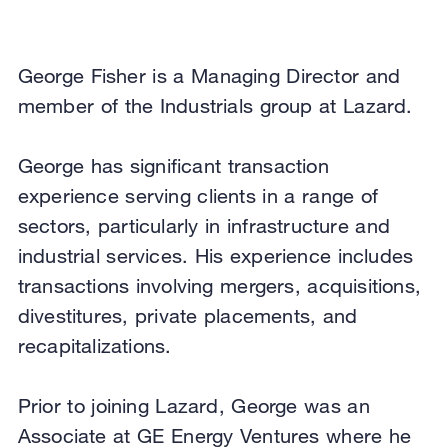
George Fisher is a Managing Director and
member of the Industrials group at Lazard.
George has significant transaction
experience serving clients in a range of
sectors, particularly in infrastructure and
industrial services. His experience includes
transactions involving mergers, acquisitions,
divestitures, private placements, and
recapitalizations.
Prior to joining Lazard, George was an
Associate at GE Energy Ventures where he