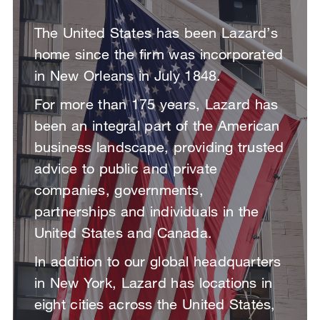
The United States has been Lazard’s
home since the firm was incorporated
in New Orleans in July 1848.
For more than 175 years, Lazard has
been an integral part of the American
business landscape, providing trusted
advice to public and private
companies, governments,
partnerships and individuals in the
United States and Canada.
In addition to our global headquarters
in New York, Lazard has locations in
eight cities across the United States,