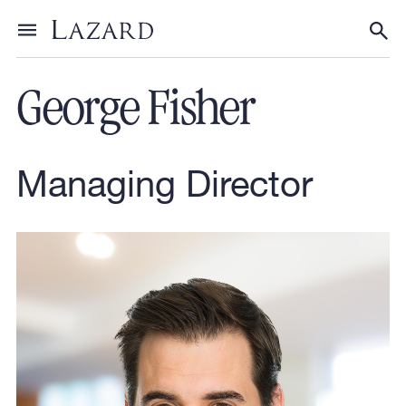
Our People
Toggle menu
Tog
George Fisher
Managing Director