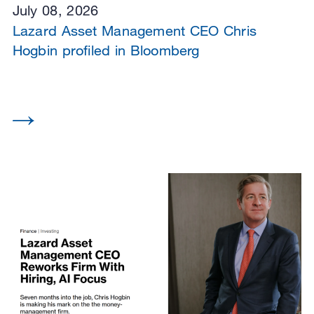
July 08, 2026
Lazard Asset Management CEO Chris
Hogbin profiled in Bloomberg