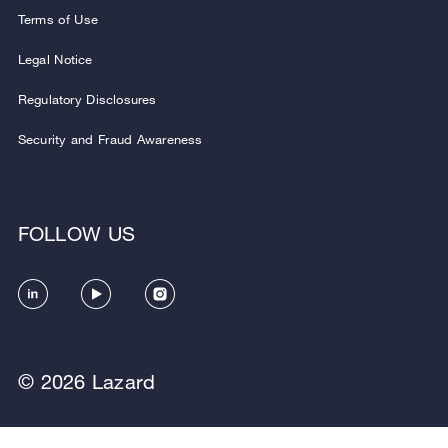
Terms of Use
Legal Notice
Regulatory Disclosures
Security and Fraud Awareness
FOLLOW US
© 2026 Lazard