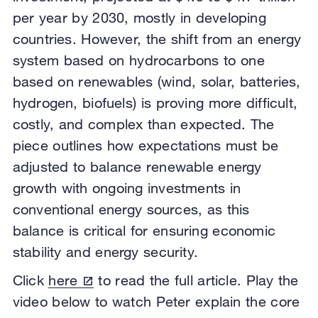
per year by 2030, mostly in developing
countries. However, the shift from an energy
system based on hydrocarbons to one
based on renewables (wind, solar, batteries,
hydrogen, biofuels) is proving more difficult,
costly, and complex than expected. The
piece outlines how expectations must be
adjusted to balance renewable energy
growth with ongoing investments in
conventional energy sources, as this
balance is critical for ensuring economic
stability and energy security.
Click
here
to read the full article. Play the
video below to watch Peter explain the core