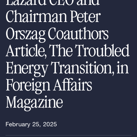
Chairman Peter
Orszag Coauthors
Article, The Troubled
Energy Transition, in
Foreign Affairs
Magazine
February 25, 2025