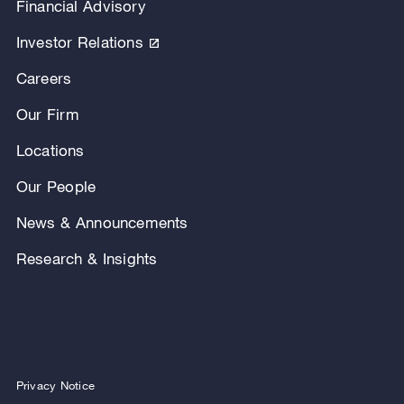
Financial Advisory
Investor Relations
Careers
Our Firm
Locations
Our People
News & Announcements
Research & Insights
Privacy Notice