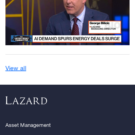
View all
Asset Management