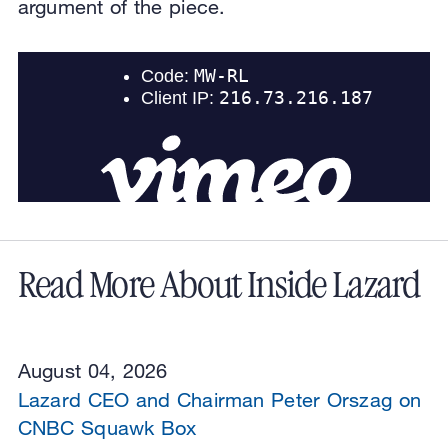
argument of the piece.
Read More About Inside Lazard
August 04, 2026
Lazard CEO and Chairman Peter Orszag on
CNBC Squawk Box