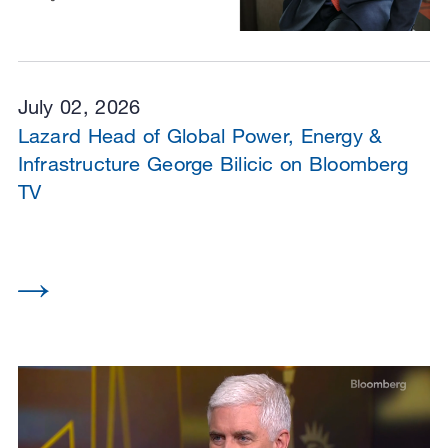
July 02, 2026
Lazard Head of Global Power, Energy &
Infrastructure George Bilicic on Bloomberg
TV