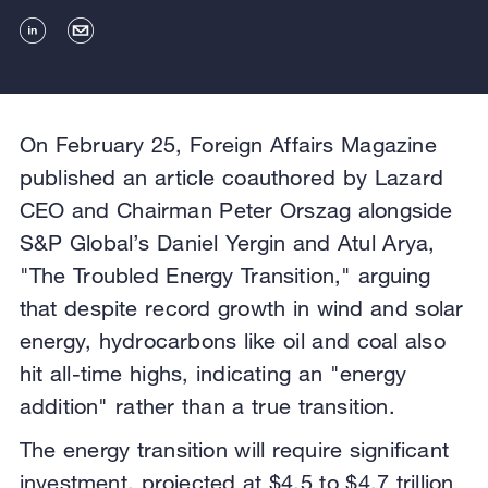
On February 25, Foreign Affairs Magazine
published an article coauthored by Lazard
CEO and Chairman Peter Orszag alongside
S&P Global’s Daniel Yergin and Atul Arya,
"The Troubled Energy Transition," arguing
that despite record growth in wind and solar
energy, hydrocarbons like oil and coal also
hit all-time highs, indicating an "energy
addition" rather than a true transition.
The energy transition will require significant
investment, projected at $4.5 to $4.7 trillion