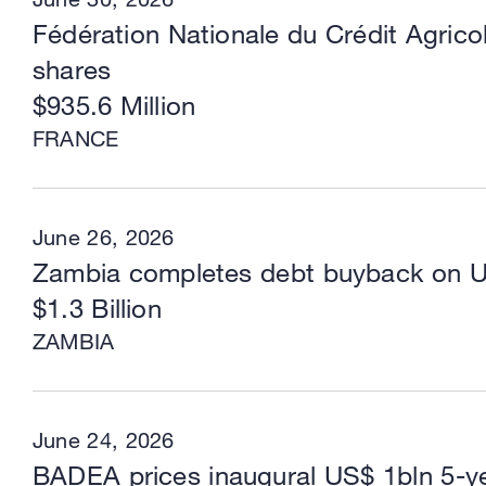
Fédération Nationale du Crédit Agrico
shares
$935.6 Million
FRANCE
June 26, 2026
Zambia completes debt buyback on 
$1.3 Billion
ZAMBIA
June 24, 2026
BADEA prices inaugural US$ 1bln 5-y