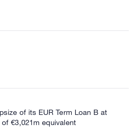
psize of its EUR Term Loan B at
 of €3,021m equivalent