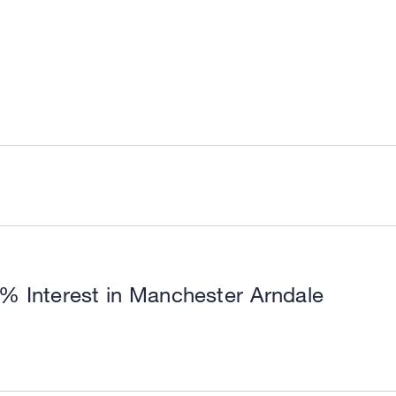
0% Interest in Manchester Arndale