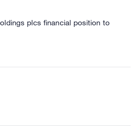
dings plcs financial position to