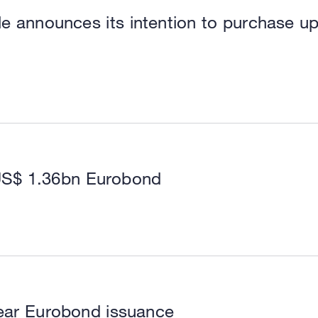
le announces its intention to purchase u
US$ 1.36bn Eurobond
ear Eurobond issuance