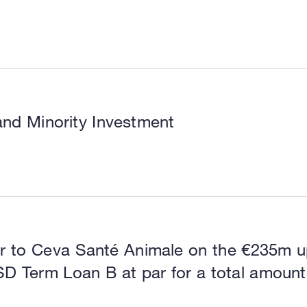
and Minority Investment
or to Ceva Santé Animale on the €235m u
SD Term Loan B at par for a total amount