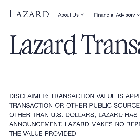
Financial Advisory
About Us
Financial Advisory
Toggle About Us menu
Toggle Financial Ad
Lazard Trans
DISCLAIMER: TRANSACTION VALUE IS APP
TRANSACTION OR OTHER PUBLIC SOURCES
OTHER THAN U.S. DOLLARS, LAZARD HAS
ANNOUNCEMENT. LAZARD MAKES NO REP
THE VALUE PROVIDED