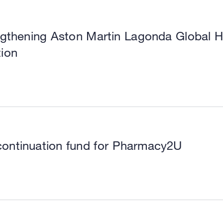
ngthening Aston Martin Lagonda Global Hol
tion
continuation fund for Pharmacy2U