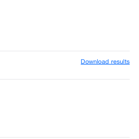
Download results