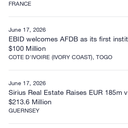
FRANCE
June 17, 2026
EBID welcomes AFDB as its first instit
$100 Million
COTE D'IVOIRE (IVORY COAST), TOGO
June 17, 2026
Sirius Real Estate Raises EUR 185m vi
$213.6 Million
GUERNSEY