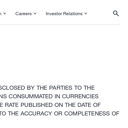
h
Careers
Investor Relations
esearch menu
Toggle Careers menu
Toggle Investor Relations menu
Togg
SCLOSED BY THE PARTIES TO THE
IONS CONSUMMATED IN CURRENCIES
E RATE PUBLISHED ON THE DATE OF
TO THE ACCURACY OR COMPLETENESS OF