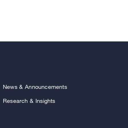
News & Announcements
Research & Insights