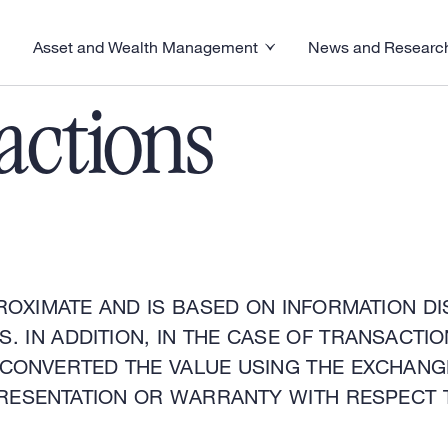
Asset and Wealth Management
News and Researc
visory menu
Toggle News and R
Toggle Asset and Wealth Management menu
actions
ROXIMATE AND IS BASED ON INFORMATION DI
. IN ADDITION, IN THE CASE OF TRANSACT
 CONVERTED THE VALUE USING THE EXCHANG
RESENTATION OR WARRANTY WITH RESPECT 