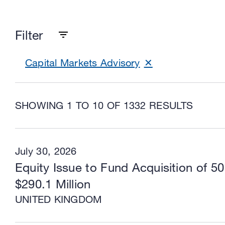
Filter
Capital Markets Advisory
SHOWING 1 TO 10 OF 1332 RESULTS
July 30, 2026
Equity Issue to Fund Acquisition of 5
$290.1 Million
UNITED KINGDOM