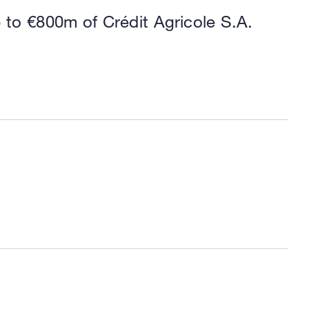
p to €800m of Crédit Agricole S.A.