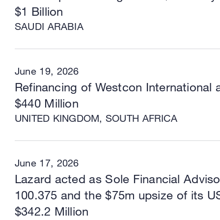
$1 Billion
SAUDI ARABIA
June 19, 2026
Refinancing of Westcon International 
$440 Million
UNITED KINGDOM, SOUTH AFRICA
June 17, 2026
Lazard acted as Sole Financial Advis
100.375 and the $75m upsize of its U
$342.2 Million