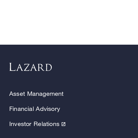
Asset Management
Financial Advisory
Investor Relations