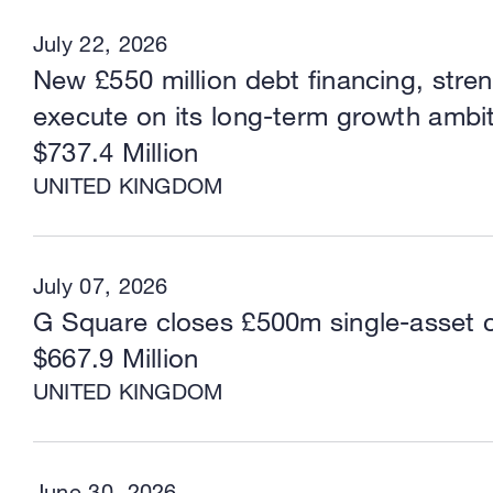
July 22, 2026
New £550 million debt financing, stre
execute on its long-term growth ambi
$737.4 Million
UNITED KINGDOM
July 07, 2026
G Square closes £500m single-asset 
$667.9 Million
UNITED KINGDOM
June 30, 2026