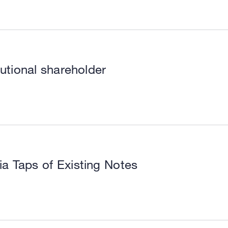
utional shareholder
a Taps of Existing Notes