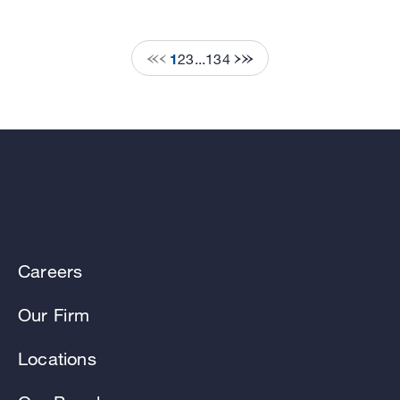
1
2
3
...
134
Careers
Our Firm
Locations