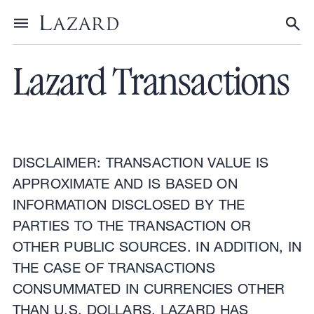
Financial Advisory
Toggle menu
Tog
Lazard Transactions
DISCLAIMER: TRANSACTION VALUE IS
APPROXIMATE AND IS BASED ON
INFORMATION DISCLOSED BY THE
PARTIES TO THE TRANSACTION OR
OTHER PUBLIC SOURCES. IN ADDITION, IN
THE CASE OF TRANSACTIONS
CONSUMMATED IN CURRENCIES OTHER
THAN U.S. DOLLARS, LAZARD HAS