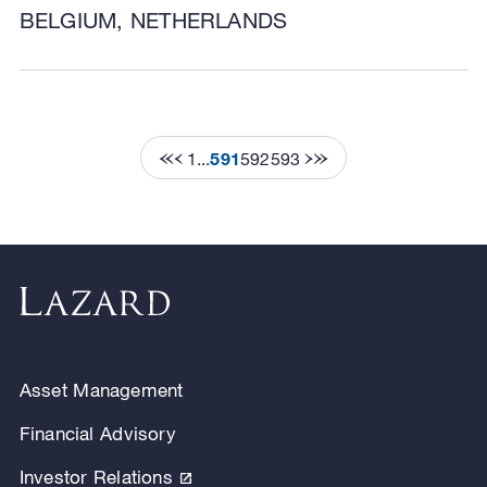
BELGIUM, NETHERLANDS
1
...
591
592
593
Asset Management
Financial Advisory
Investor Relations