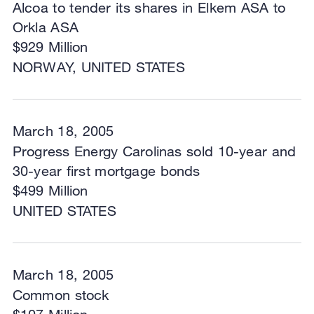
Alcoa to tender its shares in Elkem ASA to
Orkla ASA
$929 Million
NORWAY, UNITED STATES
March 18, 2005
Progress Energy Carolinas sold 10-year and
30-year first mortgage bonds
$499 Million
UNITED STATES
March 18, 2005
Common stock