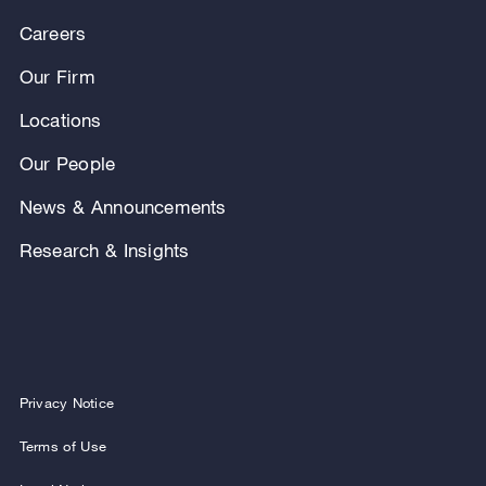
Careers
Our Firm
Locations
Our People
News & Announcements
Research & Insights
Privacy Notice
Terms of Use