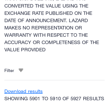
CONVERTED THE VALUE USING THE
EXCHANGE RATE PUBLISHED ON THE
DATE OF ANNOUNCEMENT. LAZARD
MAKES NO REPRESENTATION OR
WARRANTY WITH RESPECT TO THE
ACCURACY OR COMPLETENESS OF THE
VALUE PROVIDED
Filter
Download results
SHOWING 5901 TO 5910 OF 5927 RESULTS