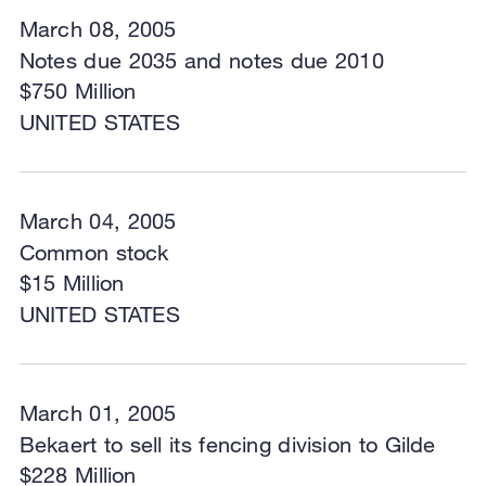
March 08, 2005
Notes due 2035 and notes due 2010
$750 Million
UNITED STATES
March 04, 2005
Common stock
$15 Million
UNITED STATES
March 01, 2005
Bekaert to sell its fencing division to Gilde
$228 Million