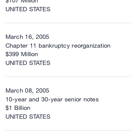
$107 Million
UNITED STATES
March 16, 2005
Chapter 11 bankruptcy reorganization
$399 Million
UNITED STATES
March 08, 2005
10-year and 30-year senior notes
$1 Billion
UNITED STATES