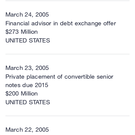
March 24, 2005
Financial advisor in debt exchange offer
$273 Million
UNITED STATES
March 23, 2005
Private placement of convertible senior
notes due 2015
$200 Million
UNITED STATES
March 22, 2005