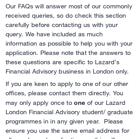
Our FAQs will answer most of our commonly
received queries, so do check this section
carefully before contacting us with your
query. We have included as much
information as possible to help you with your
application. Please note that the answers to
these questions are specific to Lazard’s
Financial Advisory business in London only.
If you are keen to apply to one of our other
offices, please contact them directly. You
one
may only apply once to
of our Lazard
London Financial Advisory student/ graduate
programmes in in any given year. Please
ensure you use the same email address for