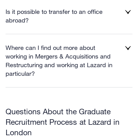
Is it possible to transfer to an office
abroad?
Where can I find out more about
working in Mergers & Acquisitions and
Restructuring and working at Lazard in
particular?
Questions About the Graduate
Recruitment Process at Lazard in
London