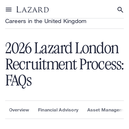
About Lazard
/
Locations
/
United Kingdom
/
Toggle menu
Tog
Careers in the United Kingdom
2026 Lazard London
Recruitment Process:
FAQs
Overview
Financial Advisory
Asset Managemen