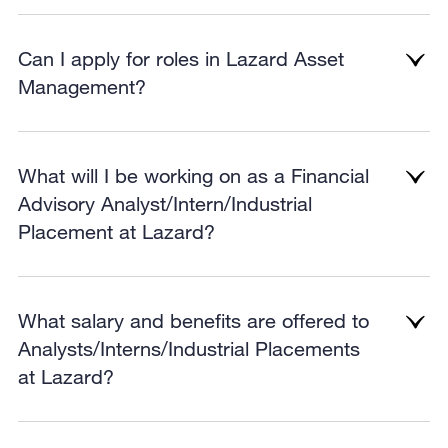
Can I apply for roles in Lazard Asset
Management?
What will I be working on as a Financial
Advisory Analyst/Intern/Industrial
Placement at Lazard?
What salary and benefits are offered to
Analysts/Interns/Industrial Placements
at Lazard?