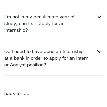
I’m not in my penultimate year of
study; can I still apply for an
Internship?
Do I need to have done an Internship
at a bank in order to apply for an Intern
or Analyst position?
back to top