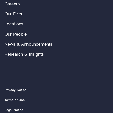
Careers
Our Firm
Locations
Our People
News & Announcements
Research & Insights
Privacy Notice
Terms of Use
Legal Notice