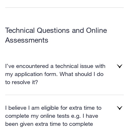
Technical Questions and Online
Assessments
I’ve encountered a technical issue with
my application form. What should I do
to resolve it?
I believe I am eligible for extra time to
complete my online tests e.g. I have
been given extra time to complete