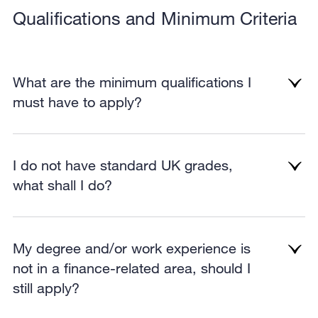
Qualifications and Minimum Criteria
What are the minimum qualifications I
must have to apply?
I do not have standard UK grades,
what shall I do?
My degree and/or work experience is
not in a finance-related area, should I
still apply?