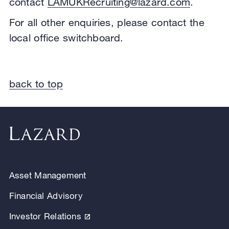
contact
LAMUKRecruiting@lazard.com
.
For all other enquiries, please contact the
local office switchboard.
back to top
Asset Management
Financial Advisory
Investor Relations