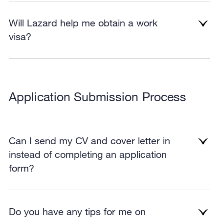
Will Lazard help me obtain a work
visa?
Application Submission Process
Can I send my CV and cover letter in
instead of completing an application
form?
Do you have any tips for me on