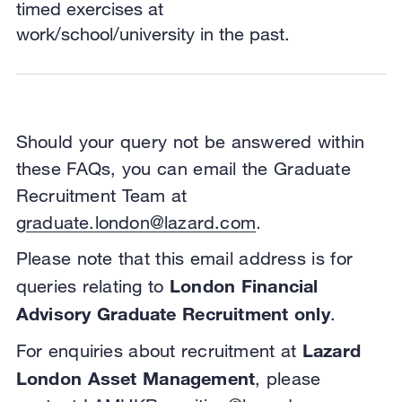
timed exercises at
work/school/university in the past.
Should your query not be answered within
these FAQs, you can email the Graduate
Recruitment Team at
graduate.london@lazard.com
.
Please note that this email address is for
London Financial
queries relating to
Advisory Graduate Recruitment only
.
Lazard
For enquiries about recruitment at
London Asset Management
, please