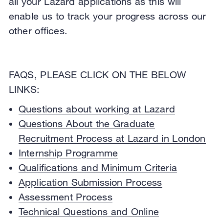
all your Lazard applications as this will
enable us to track your progress across our
other offices.
FAQS, PLEASE CLICK ON THE BELOW
LINKS:
Questions about working at Lazard
Questions About the Graduate
Recruitment Process at Lazard in London
Internship Programme
Qualifications and Minimum Criteria
Application Submission Process
Assessment Process
Technical Questions and Online