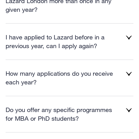
Lazard London more than once in any
given year?
I have applied to Lazard before in a
previous year, can I apply again?
How many applications do you receive
each year?
Do you offer any specific programmes
for MBA or PhD students?