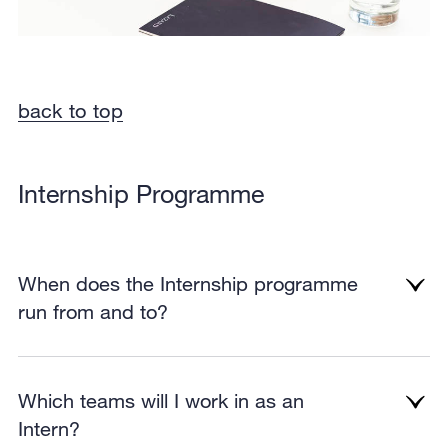
back to top
Internship Programme
When does the Internship programme
run from and to?
Which teams will I work in as an
Intern?