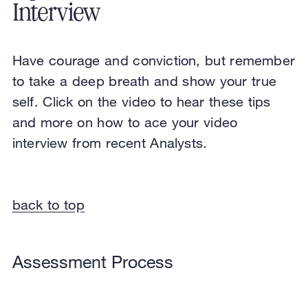
Interview
Have courage and conviction, but remember
to take a deep breath and show your true
self. Click on the video to hear these tips
and more on how to ace your video
interview from recent Analysts.
back to top
Assessment Process