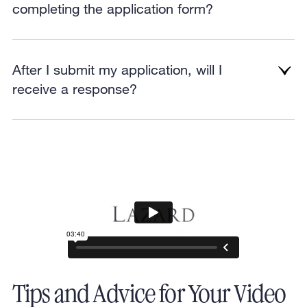
completing the application form?
After I submit my application, will I
receive a response?
Tips and Advice for Your Video