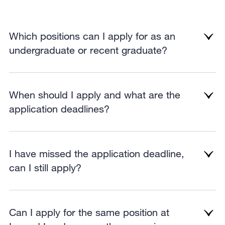
Which positions can I apply for as an
undergraduate or recent graduate?
When should I apply and what are the
application deadlines?
I have missed the application deadline,
can I still apply?
Can I apply for the same position at