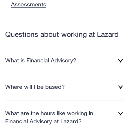
Assessments
Questions about working at Lazard
What is Financial Advisory?
Where will I be based?
What are the hours like working in
Financial Advisory at Lazard?