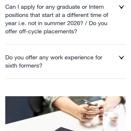
Can I apply for any graduate or Intern
positions that start at a different time of
year i.e. not in summer 2026? / Do you
offer off-cycle placements?
Do you offer any work experience for
sixth formers?