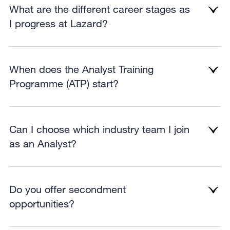
What are the different career stages as
I progress at Lazard?
When does the Analyst Training
Programme (ATP) start?
Can I choose which industry team I join
as an Analyst?
Do you offer secondment
opportunities?