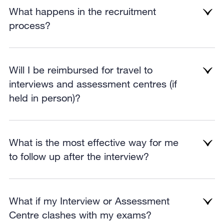
What happens in the recruitment
process?
Will I be reimbursed for travel to
interviews and assessment centres (if
held in person)?
What is the most effective way for me
to follow up after the interview?
What if my Interview or Assessment
Centre clashes with my exams?